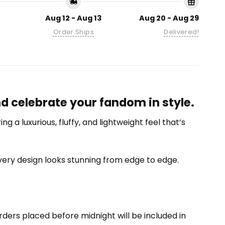
Aug 12 - Aug 13
Aug 20 - Aug 29
Order Ships
Delivered!
nd celebrate your fandom in style.
 a luxurious, fluffy, and lightweight feel that’s
 every design looks stunning from edge to edge.
ders placed before midnight will be included in