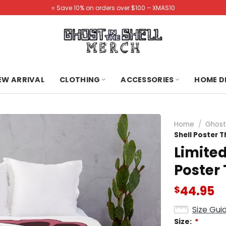
⭐️ Save 10% on orders over $100 – XMAS10
NEW ARRIVAL
CLOTHING
ACCESSORIES
HOME D
Home
/
Ghost 
Shell Poster 
Limited
Poster
44.95
$
Size Gui
Size:
*