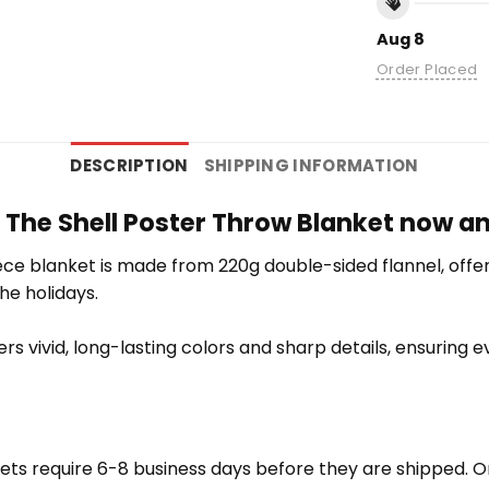
Aug 8
Order Placed
DESCRIPTION
SHIPPING INFORMATION
n The Shell Poster Throw Blanket now a
e blanket is made from 220g double-sided flannel, offering
the holidays.
vers vivid, long-lasting colors and sharp details, ensuring
ets require 6-8 business days before they are shipped. Or