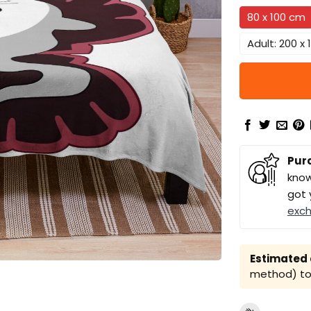
80 x 100 cm
Adult: 200 x
Pur
know
got 
exc
Estimated a
method) to 