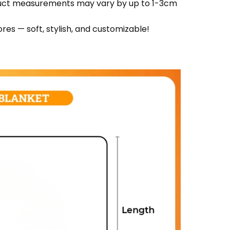
oduct measurements may vary by up to 1-3cm
res — soft, stylish, and customizable!