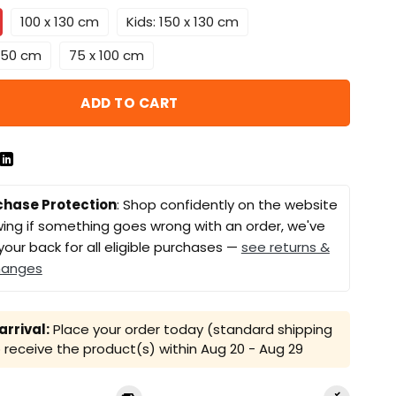
100 x 130 cm
Kids: 150 x 130 cm
 150 cm
75 x 100 cm
ADD TO CART
chase Protection
: Shop confidently on the website
ing if something goes wrong with an order, we've
your back for all eligible purchases —
see returns &
hanges
rrival:
Place your order today (standard shipping
receive the product(s) within
Aug 20 - Aug 29