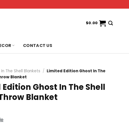
$
0.00
ECOR
CONTACT US
In The Shell Blankets
/
Limited Edition Ghost In The
Throw Blanket
 Edition Ghost In The Shell
 Throw Blanket
de