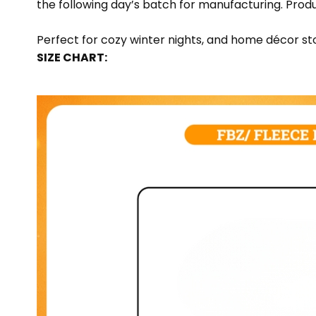
the following day’s batch for manufacturing. Pr
Perfect for cozy winter nights, and home décor sto
SIZE CHART: