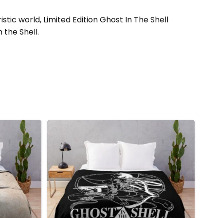
ic world, Limited Edition Ghost In The Shell
 the Shell.