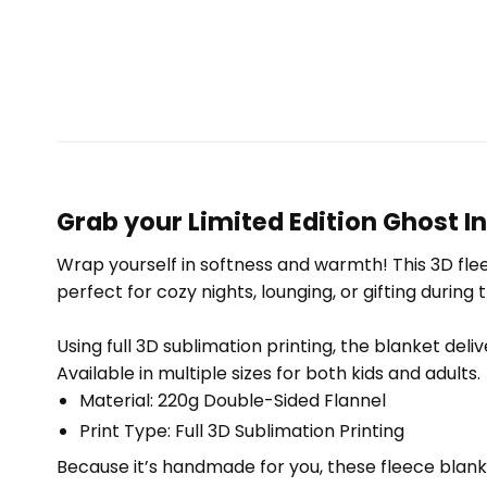
Grab your Limited Edition Ghost I
Wrap yourself in softness and warmth! This 3D fleec
perfect for cozy nights, lounging, or gifting during 
Using full 3D sublimation printing, the blanket deli
Available in multiple sizes for both kids and adults.
Material: 220g Double-Sided Flannel
Print Type: Full 3D Sublimation Printing
Because it’s handmade for you, these fleece blank