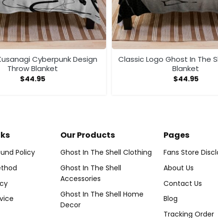
usanagi Cyberpunk Design
Classic Logo Ghost In The S
Throw Blanket
Blanket
$
44.95
$
44.95
nks
Our Products
Pages
und Policy
Ghost In The Shell Clothing
Fans Store Disc
thod
Ghost In The Shell
About Us
Accessories
icy
Contact Us
Ghost In The Shell Home
vice
Blog
Decor
Tracking Order