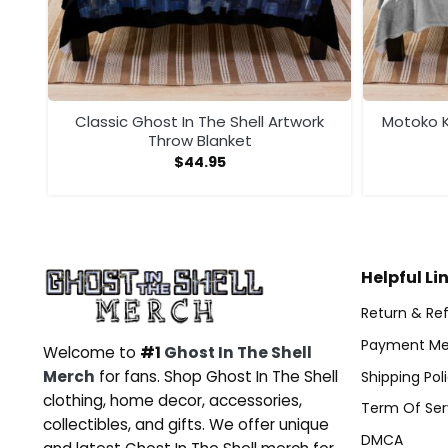
ow
Classic Ghost In The Shell Artwork
Motoko K
Throw Blanket
$
44.95
Helpful Li
Return & Ref
Payment Me
Welcome to
#1
Ghost In The Shell
Merch
for fans. Shop Ghost In The Shell
Shipping Pol
clothing, home decor, accessories,
Term Of Ser
collectibles, and gifts. We offer unique
DMCA