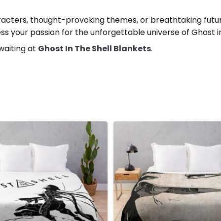
cters, thought-provoking themes, or breathtaking futurist
s your passion for the unforgettable universe of Ghost in
waiting at
Ghost In The Shell Blankets
.