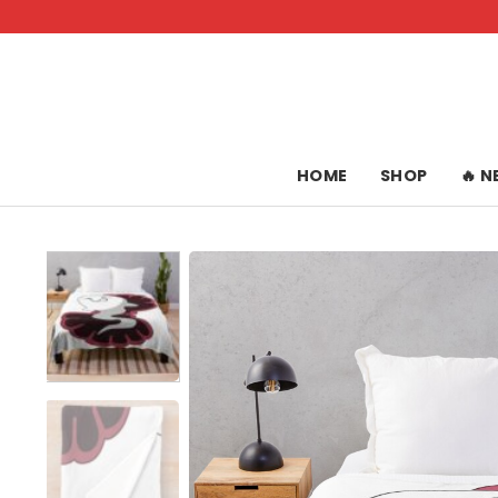
Skip
to
content
HOME
SHOP
🔥 