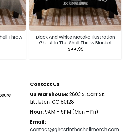
hell Throw
Black And White Motoko Illustration
Ghost In The Shell Throw Blanket
$
44.95
Contact Us
Us Warehouse
: 2803 S. Carr St.
losure
Littleton, CO 80128
Hour:
9AM – 5PM (Mon – Fri)
Email:
contact@ghostintheshellmerch.com