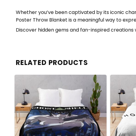
Whether you’ve been captivated by its iconic chara
Poster Throw Blanket is a meaningful way to expres
Discover hidden gems and fan-inspired creations 
RELATED PRODUCTS