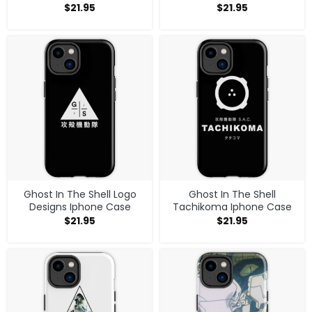
$
21.95
$
21.95
Ghost In The Shell Logo
Ghost In The Shell
Designs Iphone Case
Tachikoma Iphone Case
$
21.95
$
21.95