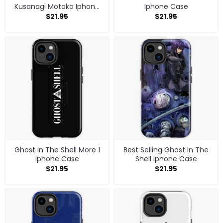
Kusanagi Motoko Iphone
Iphone Case
Case
$
21.95
$
21.95
Ghost In The Shell More 1
Best Selling Ghost In The
Iphone Case
Shell Iphone Case
$
21.95
$
21.95