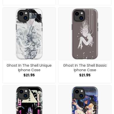
Ghost In The Shell Unique
Ghost In The Shell Bassic
Iphone Case
Iphone Case
$
21.95
$
21.95