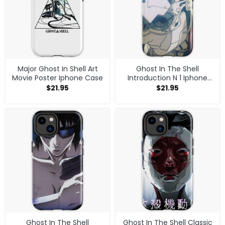
Major Ghost In Shell Art
Ghost In The Shell
Movie Poster Iphone Case
Introduction N 1 Iphone
Case
$
21.95
$
21.95
Ghost In The Shell
Ghost In The Shell Classic