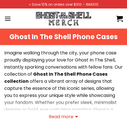
Skip
⭐️ Save 10% on orders over $100 – XMAS10
to
content
Ghost In The Shell Phone Cases
Imagine walking through the city, your phone case
proudly displaying your love for Ghost In The Shell,
instantly sparking conversations with fellow fans. Our
collection of
Ghost In The Shell Phone Cases
collection
offers a vibrant array of designs that
capture the essence of this iconic series, allowing
you to express your unique style while showcasing
your fandom. Whether you prefer sleek, minimalist
designs or bold, eye-catching graphics, there’s a
perfect case waiting for you. Elevate your everyday
Read more
look and let your passion for Ghost In The Shell shine