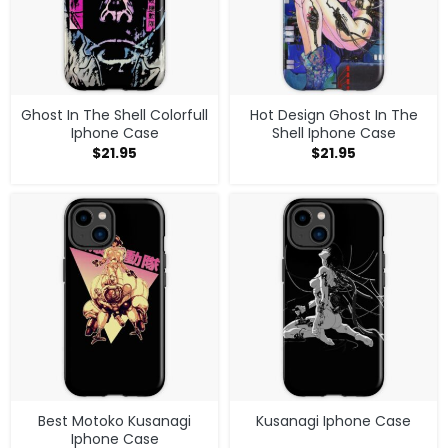
Ghost In The Shell Colorfull
Hot Design Ghost In The
Iphone Case
Shell Iphone Case
$
21.95
$
21.95
Best Motoko Kusanagi
Kusanagi Iphone Case
Iphone Case