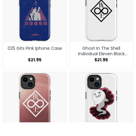
025 Gits Pink Iphone Case
Ghost In The Shell
Individual Eleven Black
Logo Iphone Case
$
21.95
$
21.95