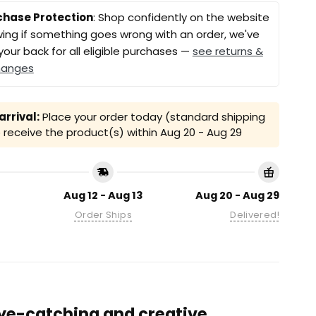
chase Protection
: Shop confidently on the website
ing if something goes wrong with an order, we've
your back for all eligible purchases —
see returns &
hanges
rrival:
Place your order today (standard shipping
receive the product(s) within
Aug 20 - Aug 29
Aug 12 - Aug 13
Aug 20 - Aug 29
Order Ships
Delivered!
 eye-catching and creative