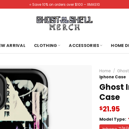
⭐️ Save 10% on orders over $100 – XMAS10
NEW ARRIVAL
CLOTHING
ACCESSORIES
HOME D
Home
/
Ghost
Iphone Case
Ghost I
Case
21.95
$
Model Type:
Iphone 7/8/