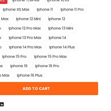
Iphone XS Max
Iphone 11
Iphone 11 Pro
o Max
Iphone 12 Mini
Iphone 12
o
Iphone 12 Pro Max
Iphone 13 Mini
o
Iphone 13 Pro Max
Iphone 14
o
Iphone 14 Pro Max
Iphone 14 Plus
Iphone 15 Pro
Iphone 15 Pro Max
us
Iphone 16
Iphone 16 Pro
o Max
Iphone 16 Plus
ADD TO CART