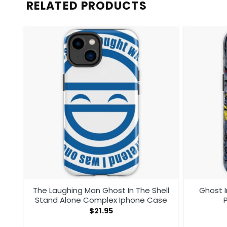
RELATED PRODUCTS
The Laughing Man Ghost In The Shell
Ghost I
Stand Alone Complex Iphone Case
$
21.95