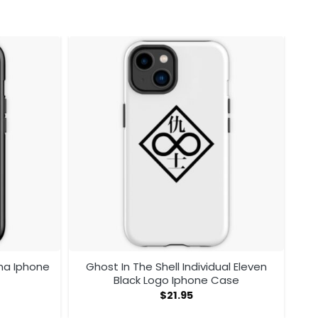
ma Iphone
Ghost In The Shell Individual Eleven
Black Logo Iphone Case
$
21.95