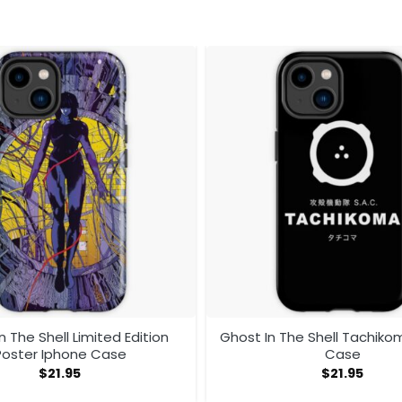
n The Shell Limited Edition
Ghost In The Shell Tachiko
Poster Iphone Case
Case
$
21.95
$
21.95