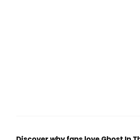
Discover why fans love Ghost In Th