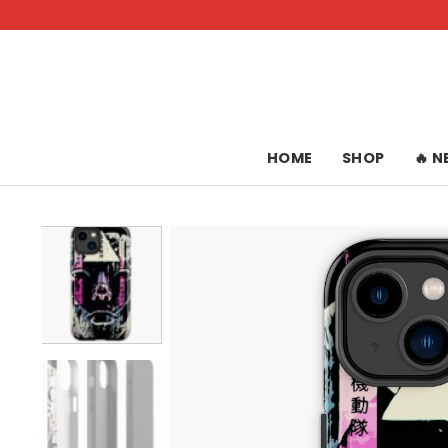
Skip
to
content
HOME
SHOP
🔥 