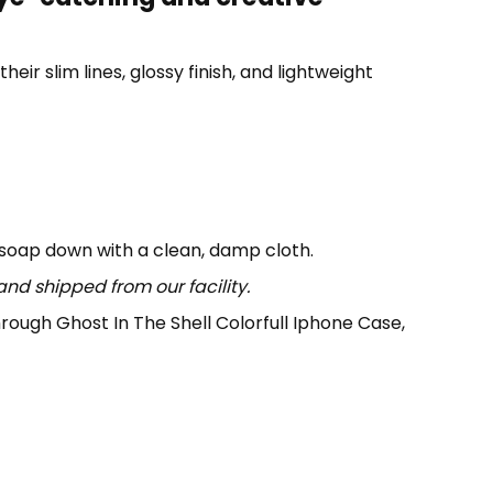
eir slim lines, glossy finish, and lightweight
 soap down with a clean, damp cloth.
nd shipped from our facility.
 through Ghost In The Shell Colorfull Iphone Case,