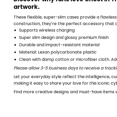
artwork.
These flexible, super-slim cases provide a flawless f
construction, they’re the perfect accessory that
Supports wireless charging
Super slim design and glossy premium finish
Durable and impact-resistant material
Material: Lexan polycarbonate plastic
Clean with damp cotton or microfiber cloth. Add
Please allow 3-5 business days to receive a track
Let your everyday style reflect the intelligence, cur
making it easy to share your love for this iconic c
Find more creative designs and must-have items w