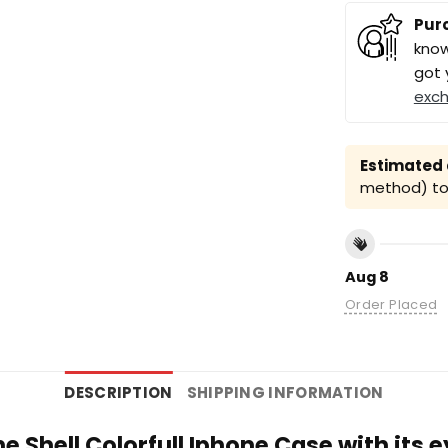
Pur
know
got 
exc
Estimated a
method) to 
Aug 8
Order Placed
DESCRIPTION
SHIPPING INFORMATION
e Shell Colorfull Iphone Case with its