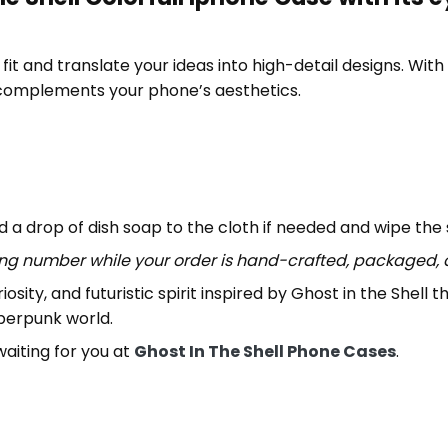
it and translate your ideas into high-detail designs. With th
 complements your phone’s aesthetics.
 a drop of dish soap to the cloth if needed and wipe the
ing number while your order is hand-crafted, packaged, a
iosity, and futuristic spirit inspired by Ghost in the Shell
yberpunk world.
aiting for you at
Ghost In The Shell Phone Cases
.