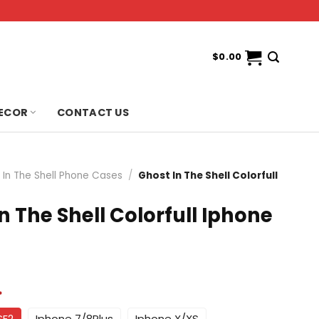
$
0.00
ECOR
CONTACT US
 In The Shell Phone Cases
/
Ghost In The Shell Colorfull
n The Shell Colorfull Iphone
*
SE2
Iphone 7/8Plus
Iphone X/XS