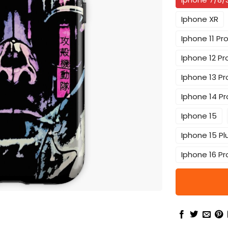
Iphone XR
Iphone 11 Pr
Iphone 12 Pr
Iphone 13 Pr
Iphone 14 Pr
Iphone 15
Iphone 15 Pl
Iphone 16 Pr