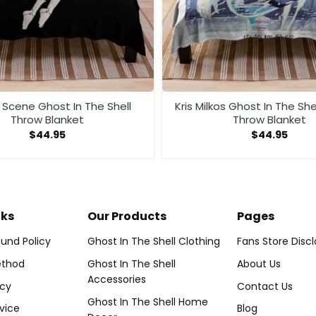
 Scene Ghost In The Shell
Kris Milkos Ghost In The She
Throw Blanket
Throw Blanket
$
44.95
$
44.95
nks
Our Products
Pages
und Policy
Ghost In The Shell Clothing
Fans Store Disc
thod
Ghost In The Shell
About Us
Accessories
icy
Contact Us
Ghost In The Shell Home
vice
Blog