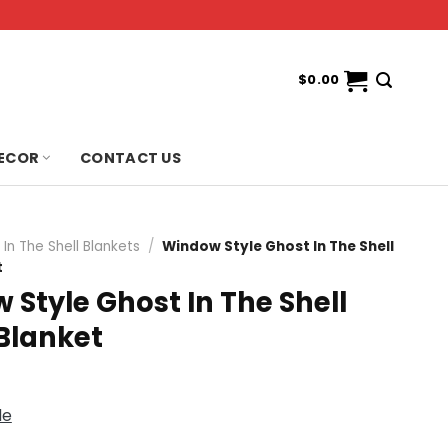
$
0.00
ECOR
CONTACT US
In The Shell Blankets
/
Window Style Ghost In The Shell
t
Style Ghost In The Shell
Blanket
de