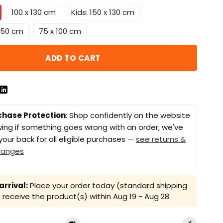
100 x 130 cm
Kids: 150 x 130 cm
 150 cm
75 x 100 cm
ADD TO CART
chase Protection
: Shop confidently on the website
ing if something goes wrong with an order, we've
your back for all eligible purchases —
see returns &
hanges
rrival:
Place your order today (standard shipping
receive the product(s) within
Aug 19 - Aug 28