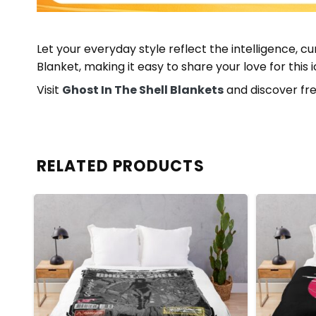
Let your everyday style reflect the intelligence, cu
Blanket, making it easy to share your love for this
Visit
Ghost In The Shell Blankets
and discover fre
RELATED PRODUCTS