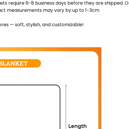
ets require 6-8 business days before they are shipped. Or
oduct measurements may vary by up to 1-3cm
res — soft, stylish, and customizable!