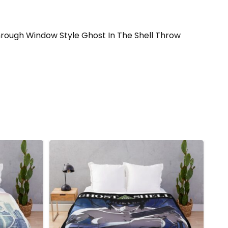
ll through Window Style Ghost In The Shell Throw