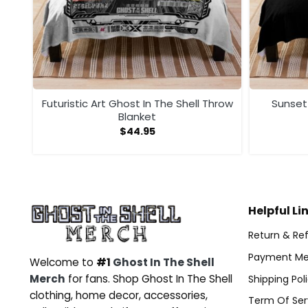
yle
Futuristic Art Ghost In The Shell Throw
Sunset
Blanket
$
44.95
Helpful Li
Return & Ref
Payment Me
Welcome to
#1
Ghost In The Shell
Merch
for fans. Shop Ghost In The Shell
Shipping Pol
clothing, home decor, accessories,
Term Of Ser