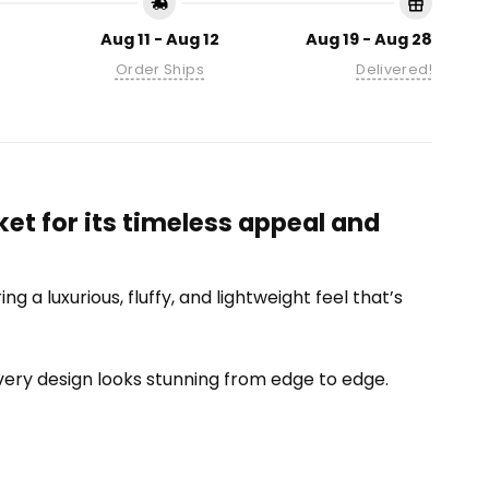
Aug 11 - Aug 12
Aug 19 - Aug 28
Order Ships
Delivered!
et for its timeless appeal and
 a luxurious, fluffy, and lightweight feel that’s
 every design looks stunning from edge to edge.