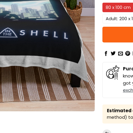
80 x 100 cm
Adult: 200 x
Pur
know
got 
exc
Estimated a
method) to 