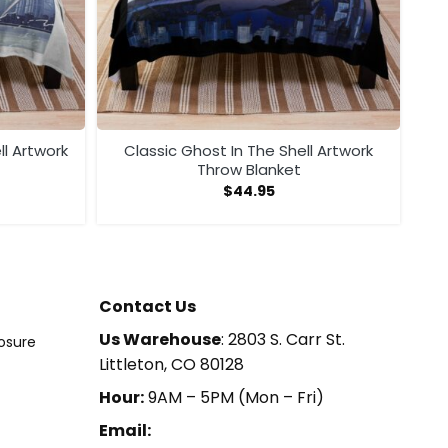
ll Artwork
Classic Ghost In The Shell Artwork
Throw Blanket
$
44.95
Contact Us
Us Warehouse
: 2803 S. Carr St.
losure
Littleton, CO 80128
Hour:
9AM – 5PM (Mon – Fri)
Email: