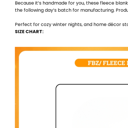
Because it’s handmade for you, these fleece blank
the following day’s batch for manufacturing. Pr
Perfect for cozy winter nights, and home décor sto
SIZE CHART: