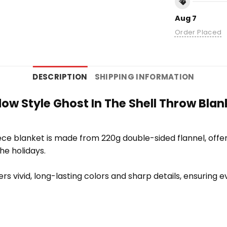
Aug 7
Order Placed
DESCRIPTION
SHIPPING INFORMATION
 Style Ghost In The Shell Throw Blank
e blanket is made from 220g double-sided flannel, offering
the holidays.
vers vivid, long-lasting colors and sharp details, ensuring