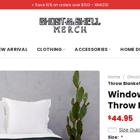
⭐️ Save 10% on orders over $100 – XMAS10
NEW ARRIVAL
CLOTHING
ACCESSORIES
HOME D
Home
/
Ghost 
Throw Blanke
Window 
Throw 
44.95
$
Size Gui
Size:
*