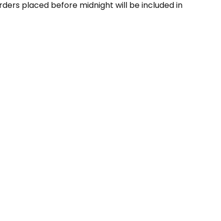
ders placed before midnight will be included in