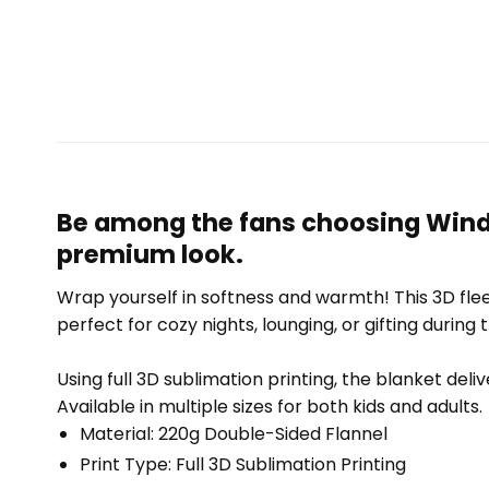
Be among the fans choosing Window
premium look.
Wrap yourself in softness and warmth! This 3D fleec
perfect for cozy nights, lounging, or gifting during 
Using full 3D sublimation printing, the blanket deli
Available in multiple sizes for both kids and adults.
Material: 220g Double-Sided Flannel
Print Type: Full 3D Sublimation Printing