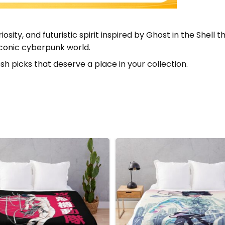
riosity, and futuristic spirit inspired by Ghost in the She
 iconic cyberpunk world.
sh picks that deserve a place in your collection.