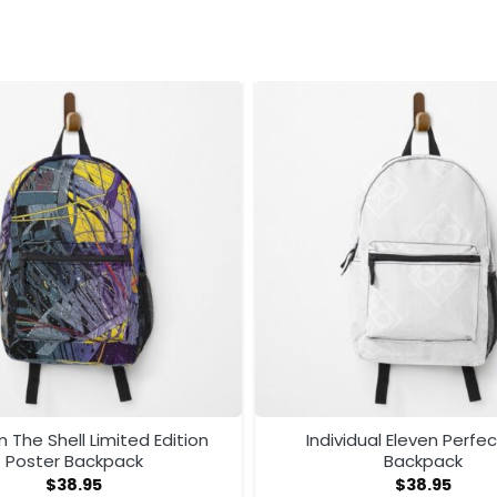
n The Shell Limited Edition
Individual Eleven Perfec
Poster Backpack
Backpack
$
38.95
$
38.95