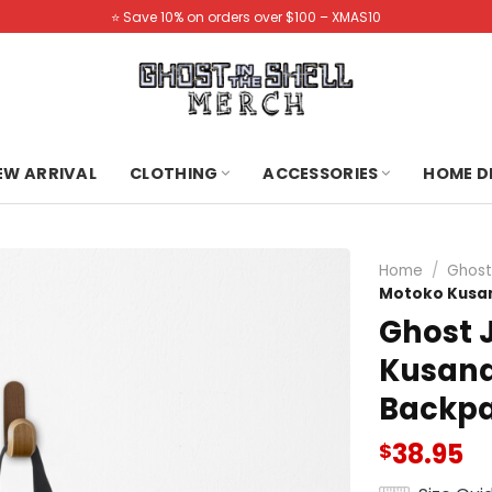
⭐️ Save 10% on orders over $100 – XMAS10
NEW ARRIVAL
CLOTHING
ACCESSORIES
HOME D
Home
/
Ghost
Motoko Kusana
Ghost 
Kusanag
Backp
38.95
$