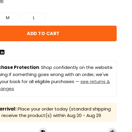
de
M
L
ADD TO CART
chase Protection
: Shop confidently on the website
ing if something goes wrong with an order, we've
your back for all eligible purchases —
see returns &
hanges
rrival:
Place your order today (standard shipping
receive the product(s) within
Aug 20 - Aug 29