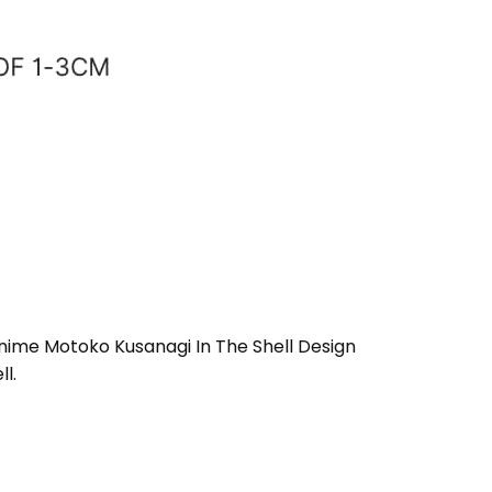
 Anime Motoko Kusanagi In The Shell Design
l.