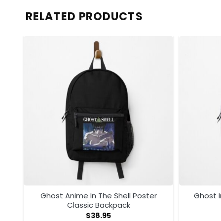
RELATED PRODUCTS
Ghost Anime In The Shell Poster
Ghost I
Classic Backpack
$
38.95