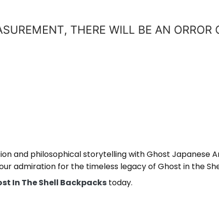
ation and philosophical storytelling with Ghost Japanese
ur admiration for the timeless legacy of Ghost in the Shel
st In The Shell Backpacks
today.