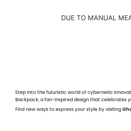
Step into the futuristic world of cybernetic innov
Backpack, a fan-inspired design that celebrates yo
Find new ways to express your style by visiting
Gho