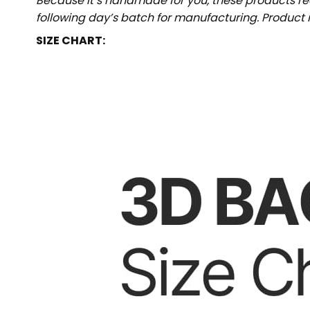
Because it’s handmade for you, these products req
following day’s batch for manufacturing. Produc
SIZE CHART: