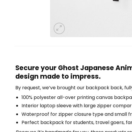
Secure your Ghost Japanese Anim
design made to impress.
By request, we’ve brought our backpack back, full
100% polyester all-over printing canvas backpa
Interior laptop sleeve with large zipper compa
Waterproof for zipper closure type and small f
Perfect backpack for students, travel goers, famil