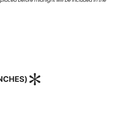
placed before midnight will be included in the