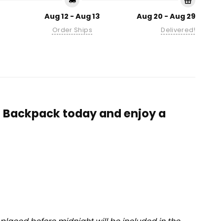
Aug 12 - Aug 13
Aug 20 - Aug 29
Order Ships
Delivered!
n Backpack today and enjoy a