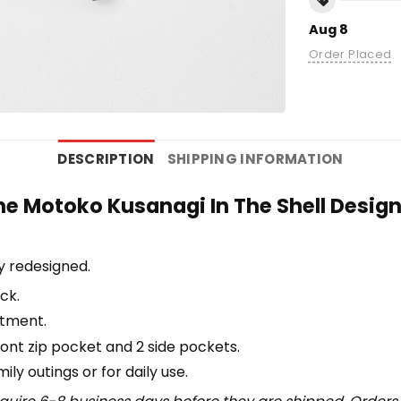
Aug 8
Order Placed
DESCRIPTION
SHIPPING INFORMATION
e Motoko Kusanagi In The Shell Desig
y redesigned.
ck.
rtment.
ront zip pocket and 2 side pockets.
y outings or for daily use​.