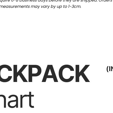
uire 6-8 business days before they are shipped. Orders 
t measurements may vary by up to 1-3cm.