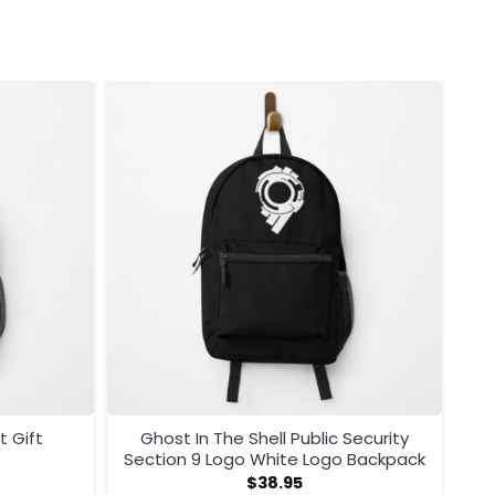
t Gift
Ghost In The Shell Public Security
Section 9 Logo White Logo Backpack
$
38.95