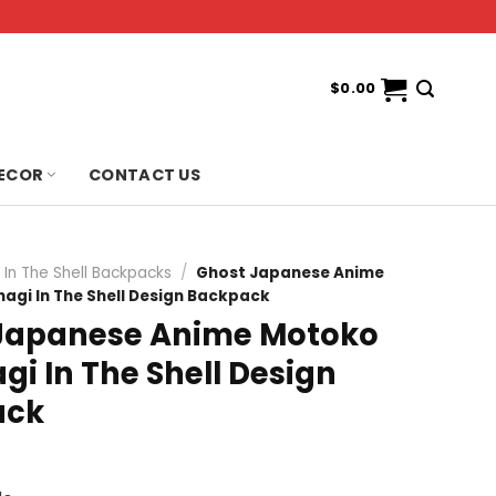
$
0.00
ECOR
CONTACT US
 In The Shell Backpacks
/
Ghost Japanese Anime
gi In The Shell Design Backpack
Japanese Anime Motoko
i In The Shell Design
ack