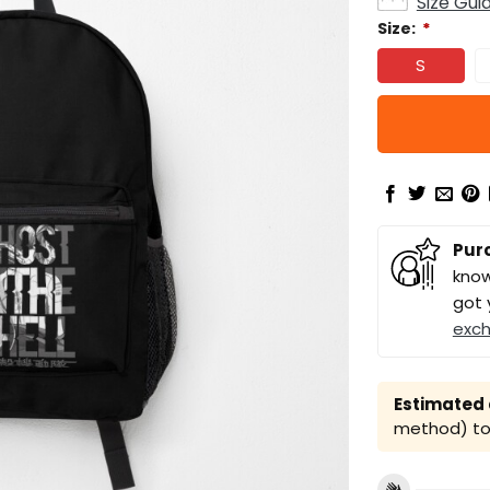
Size Gui
Size:
*
S
Pur
know
got 
exc
Estimated a
method) to 