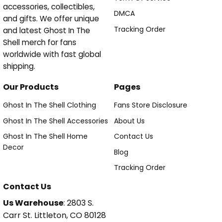
accessories, collectibles,
DMCA
and gifts. We offer unique
Tracking Order
and latest Ghost In The
Shell merch for fans
worldwide with fast global
shipping.
Our Products
Pages
Ghost In The Shell Clothing
Fans Store Disclosure
Ghost In The Shell Accessories
About Us
Ghost In The Shell Home
Contact Us
Decor
Blog
Tracking Order
Contact Us
Us Warehouse
: 2803 S.
Carr St. Littleton, CO 80128