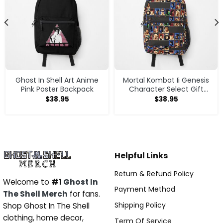
Ghost In Shell Art Anime
Mortal Kombat Ii Genesis
Pink Poster Backpack
Character Select Gift
Perfect Backpack
$
38.95
$
38.95
Helpful Links
Return & Refund Policy
Welcome to
#1
Ghost In
Payment Method
The Shell Merch
for fans.
Shipping Policy
Shop Ghost In The Shell
clothing, home decor,
Term Of Service