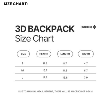
SIZE CHART: