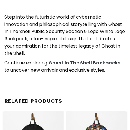
Step into the futuristic world of cybernetic
innovation and philosophical storytelling with Ghost
In The Shell Public Security Section 9 Logo White Logo
Backpack, a fan-inspired design that celebrates
your admiration for the timeless legacy of Ghost in
the Shell.
Continue exploring
Ghost In The Shell Backpacks
to uncover new arrivals and exclusive styles.
RELATED PRODUCTS