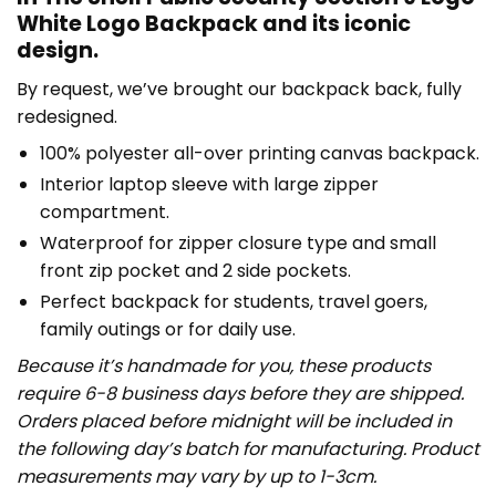
White Logo Backpack and its iconic
design.
By request, we’ve brought our backpack back, fully
redesigned.
100% polyester all-over printing canvas backpack.
Interior laptop sleeve with large zipper
compartment.
Waterproof for zipper closure type and small
front zip pocket and 2 side pockets.
Perfect backpack for students, travel goers,
family outings or for daily use​.
Because it’s handmade for you, these products
require 6-8 business days before they are shipped.
Orders placed before midnight will be included in
the following day’s batch for manufacturing. Product
measurements may vary by up to 1-3cm.