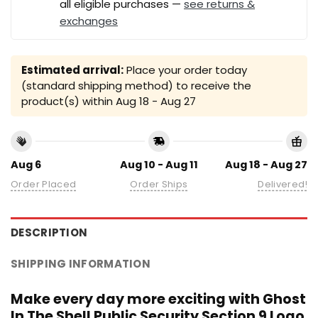
all eligible purchases —
see returns &
exchanges
Estimated arrival:
Place your order today
(standard shipping method) to receive the
product(s) within
Aug 18 - Aug 27
Aug 6
Aug 10 - Aug 11
Aug 18 - Aug 27
Order Placed
Order Ships
Delivered!
DESCRIPTION
SHIPPING INFORMATION
Make every day more exciting with Ghost
In The Shell Public Security Section 9 Logo