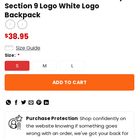
Section 9 Logo White Logo
Backpack
38.95
$
Size Guide
Size:
*
S
M
L
ADD TO CART
Purchase Protection
: Shop confidently on
the website knowing if something goes
wrong with an order, we've got your back for