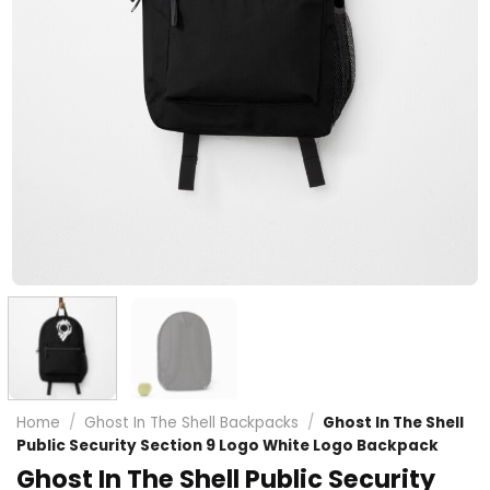
Home
/
Ghost In The Shell Backpacks
/
Ghost In The Shell
Public Security Section 9 Logo White Logo Backpack
Ghost In The Shell Public Security