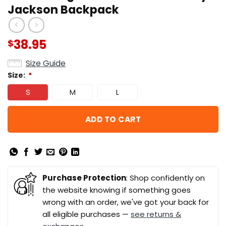
Jackson Backpack
38.95
$
Size Guide
Size:
*
S
M
L
ADD TO CART
Purchase Protection
: Shop confidently on
the website knowing if something goes
wrong with an order, we've got your back for
all eligible purchases —
see returns &