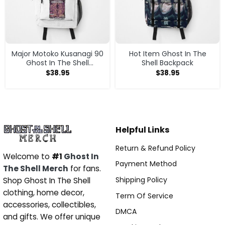
Major Motoko Kusanagi 90
Hot Item Ghost In The
Ghost In The Shell
Shell Backpack
Backpack
$
38.95
$
38.95
Helpful Links
Return & Refund Policy
Welcome to
#1
Ghost In
Payment Method
The Shell Merch
for fans.
Shipping Policy
Shop Ghost In The Shell
clothing, home decor,
Term Of Service
accessories, collectibles,
DMCA
and gifts. We offer unique