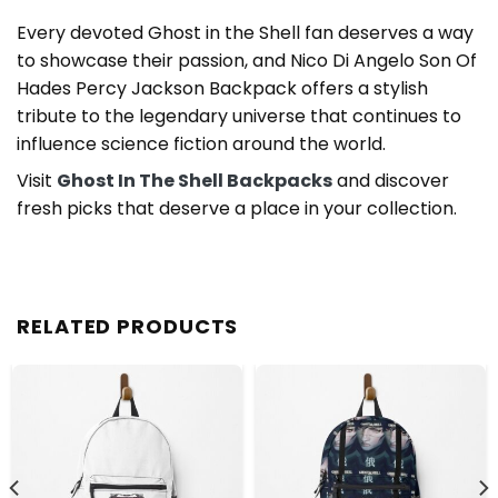
Every devoted Ghost in the Shell fan deserves a way
to showcase their passion, and Nico Di Angelo Son Of
Hades Percy Jackson Backpack offers a stylish
tribute to the legendary universe that continues to
influence science fiction around the world.
Visit
Ghost In The Shell Backpacks
and discover
fresh picks that deserve a place in your collection.
RELATED PRODUCTS