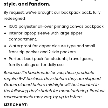
style, and fandom.
By request, we’ve brought our backpack back, fully
redesigned.
100% polyester all-over printing canvas backpack.
Interior laptop sleeve with large zipper
compartment.
Waterproof for zipper closure type and small
front zip pocket and 2 side pockets.
Perfect backpack for students, travel goers,
family outings or for daily use​.
Because it’s handmade for you, these products
require 6-8 business days before they are shipped.
Orders placed before midnight will be included in
the following day’s batch for manufacturing. Product
measurements may vary by up to 1-3cm.
SIZE CHART: