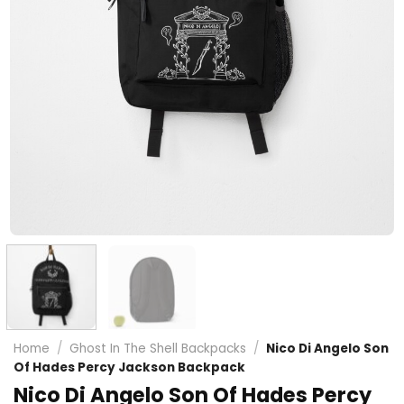
Home
/
Ghost In The Shell Backpacks
/
Nico Di Angelo Son
Of Hades Percy Jackson Backpack
Nico Di Angelo Son Of Hades Percy