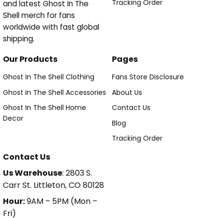
Tracking Order
and latest Ghost In The
Shell merch for fans
worldwide with fast global
shipping.
Our Products
Pages
Ghost In The Shell Clothing
Fans Store Disclosure
Ghost In The Shell Accessories
About Us
Ghost In The Shell Home
Contact Us
Decor
Blog
Tracking Order
Contact Us
Us Warehouse
: 2803 S.
Carr St. Littleton, CO 80128
Hour:
9AM – 5PM (Mon –
Fri)