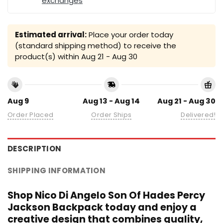
exchanges
Estimated arrival:
Place your order today
(standard shipping method) to receive the
product(s) within
Aug 21 - Aug 30
Aug 9
Aug 13 - Aug 14
Aug 21 - Aug 30
Order Placed
Order Ships
Delivered!
DESCRIPTION
SHIPPING INFORMATION
Shop Nico Di Angelo Son Of Hades Percy
Jackson Backpack today and enjoy a
creative design that combines quality,