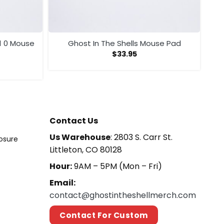
1 0 Mouse
Ghost In The Shells Mouse Pad
$
33.95
Contact Us
Us Warehouse
: 2803 S. Carr St.
losure
Littleton, CO 80128
Hour:
9AM – 5PM (Mon – Fri)
Email:
contact@ghostintheshellmerch.com
Contact For Custom