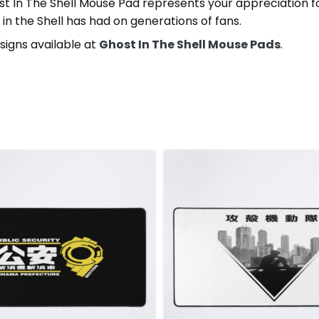
st In The Shell Mouse Pad represents your appreciation f
in the Shell has had on generations of fans.
signs available at
Ghost In The Shell Mouse Pads
.