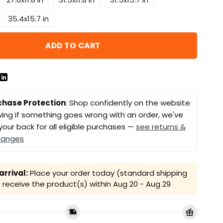
35.4x15.7 in
ADD TO CART
chase Protection
: Shop confidently on the website
ing if something goes wrong with an order, we've
your back for all eligible purchases —
see returns &
hanges
rrival:
Place your order today (standard shipping
receive the product(s) within
Aug 20 - Aug 29