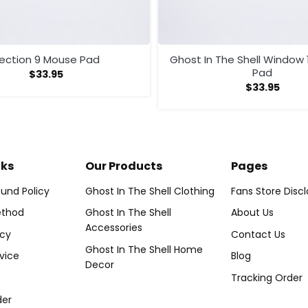
ection 9 Mouse Pad
Ghost In The Shell Window 
Pad
$
33.95
$
33.95
nks
Our Products
Pages
und Policy
Ghost In The Shell Clothing
Fans Store Disc
thod
Ghost In The Shell
About Us
Accessories
icy
Contact Us
Ghost In The Shell Home
vice
Blog
Decor
Tracking Order
der