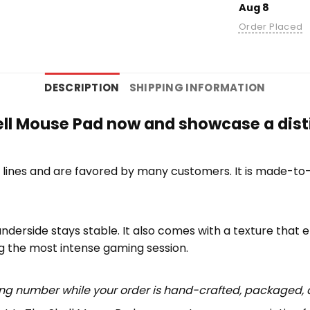
Aug 8
Order Placed
DESCRIPTION
SHIPPING INFORMATION
ell Mouse Pad now and showcase a disti
lines and are favored by many customers. It is made-to
underside stays stable. It also comes with a texture that 
ng the most intense gaming session.
ing number while your order is hand-crafted, packaged, a