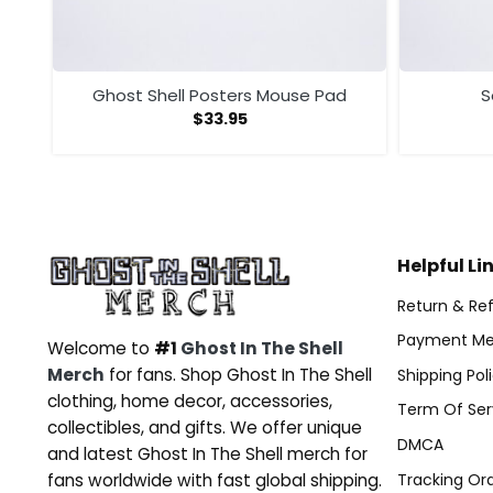
Ghost Shell Posters Mouse Pad
S
$
33.95
Helpful Li
Return & Ref
Payment Me
Welcome to
#1
Ghost In The Shell
Merch
for fans. Shop Ghost In The Shell
Shipping Pol
clothing, home decor, accessories,
Term Of Ser
collectibles, and gifts. We offer unique
DMCA
and latest Ghost In The Shell merch for
Tracking Or
fans worldwide with fast global shipping.