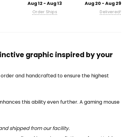
Aug 12 - Aug 13
Aug 20 - Aug 29
Order Ships
Delivered!
nctive graphic inspired by your
-order and handcrafted to ensure the highest
enhances this ability even further. A gaming mouse
nd shipped from our facility.