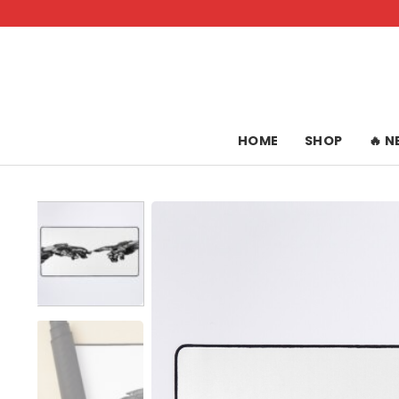
Skip
to
content
HOME
SHOP
🔥 