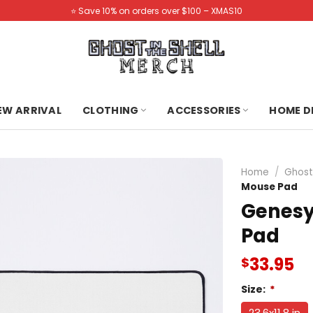
⭐️ Save 10% on orders over $100 – XMAS10
NEW ARRIVAL
CLOTHING
ACCESSORIES
HOME D
Home
/
Ghost
Mouse Pad
Genesy
Pad
33.95
$
Size:
*
23.6x11.8 in