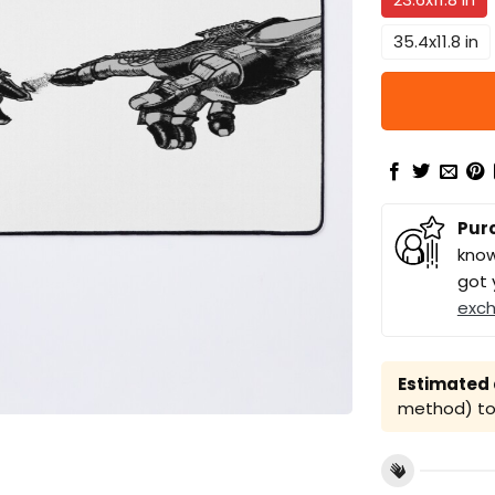
35.4x11.8 in
Pur
know
got 
exc
Estimated a
method) to 