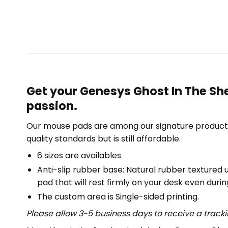
Get your Genesys Ghost In The Sh
passion.
Our mouse pads are among our signature product 
quality standards but is still affordable.
6 sizes are availables
Anti-slip rubber base: Natural rubber textured 
pad that will rest firmly on your desk even duri
The custom area is Single-sided printing.
Please allow 3-5 business days to receive a track