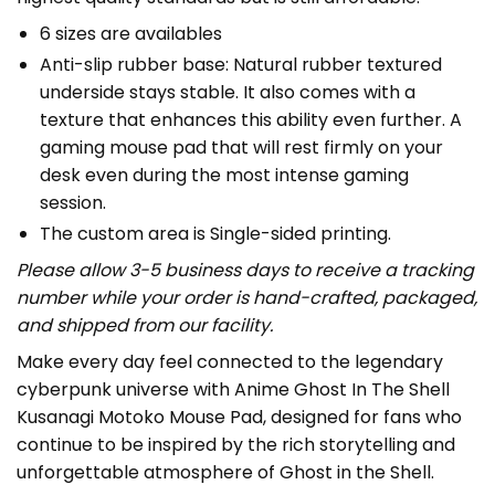
6 sizes are availables
Anti-slip rubber base: Natural rubber textured
underside stays stable. It also comes with a
texture that enhances this ability even further. A
gaming mouse pad that will rest firmly on your
desk even during the most intense gaming
session.
The custom area is Single-sided printing.
Please allow 3-5 business days to receive a tracking
number while your order is hand-crafted, packaged,
and shipped from our facility.
Make every day feel connected to the legendary
cyberpunk universe with Anime Ghost In The Shell
Kusanagi Motoko Mouse Pad, designed for fans who
continue to be inspired by the rich storytelling and
unforgettable atmosphere of Ghost in the Shell.