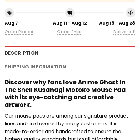
Aug 7
Aug 11 - Aug 12
Aug 19 - Aug 28
Order Placed
Order Ships
Delivered!
DESCRIPTION
SHIPPING INFORMATION
Discover why fans love Anime Ghost In
The Shell Kusanagi Motoko Mouse Pad
with its eye-catching and creative
artwork.
Our mouse pads are among our signature product
lines and are favored by many customers. It is
made-to-order and handcrafted to ensure the
highest quality standards but is still affordable.