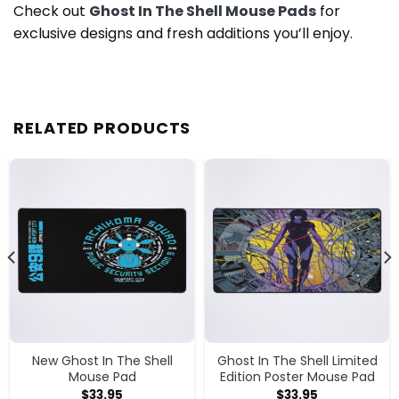
Check out
Ghost In The Shell Mouse Pads
for
exclusive designs and fresh additions you’ll enjoy.
RELATED PRODUCTS
New Ghost In The Shell
Ghost In The Shell Limited
Mouse Pad
Edition Poster Mouse Pad
$
33.95
$
33.95