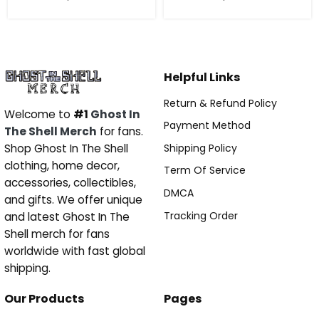
Helpful Links
Return & Refund Policy
Welcome to
#1
Ghost In
Payment Method
The Shell Merch
for fans.
Shipping Policy
Shop Ghost In The Shell
clothing, home decor,
Term Of Service
accessories, collectibles,
DMCA
and gifts. We offer unique
Tracking Order
and latest Ghost In The
Shell merch for fans
worldwide with fast global
shipping.
Our Products
Pages