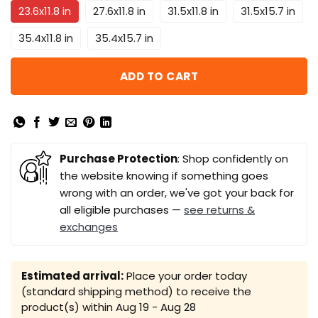
23.6x11.8 in
27.6x11.8 in
31.5x11.8 in
31.5x15.7 in
35.4x11.8 in
35.4x15.7 in
ADD TO CART
Purchase Protection
: Shop confidently on
the website knowing if something goes
wrong with an order, we've got your back for
all eligible purchases —
see returns &
exchanges
Estimated arrival:
Place your order today
(standard shipping method) to receive the
product(s) within
Aug 19 - Aug 28