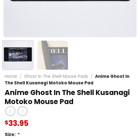
Home
/
Ghost In The Shell Mouse Pads
/
Anime Ghost In
The Shell Kusanagi Motoko Mouse Pad
Anime Ghost In The Shell Kusanagi
Motoko Mouse Pad
33.95
$
Size:
*