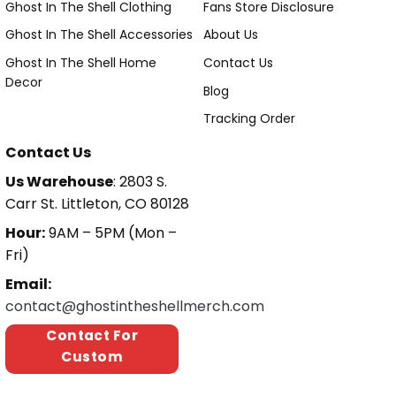
Ghost In The Shell Clothing
Fans Store Disclosure
Ghost In The Shell Accessories
About Us
Ghost In The Shell Home
Contact Us
Decor
Blog
Tracking Order
Contact Us
Us Warehouse
: 2803 S.
Carr St. Littleton, CO 80128
Hour:
9AM – 5PM (Mon –
Fri)
Email:
contact@ghostintheshellmerch.com
Contact For
Custom