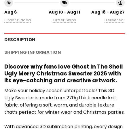
Aug 6
Aug 10 - Aug 11
Aug 18 - Aug 27
Order Placed
Order Ships
Delivered!
DESCRIPTION
SHIPPING INFORMATION
Discover why fans love Ghost In The Shell
Ugly Merry Christmas Sweater 2026 with
its eye-catching and creative artwork.
Make your holiday season unforgettable! This 3D
Ugly Sweater is made from 270g thick needle knit
fabric, offering a soft, warm, and durable texture
that’s perfect for winter wear and Christmas parties.
With advanced 3D sublimation printing, every design