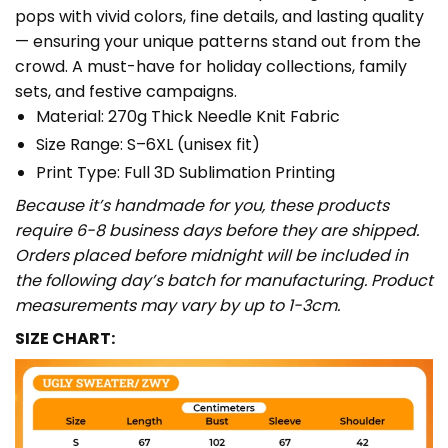
pops with vivid colors, fine details, and lasting quality
— ensuring your unique patterns stand out from the
crowd. A must-have for holiday collections, family
sets, and festive campaigns.
Material: 270g Thick Needle Knit Fabric
Size Range: S–6XL (unisex fit)
Print Type: Full 3D Sublimation Printing
Because it’s handmade for you, these products
require 6-8 business days before they are shipped.
Orders placed before midnight will be included in
the following day’s batch for manufacturing. Product
measurements may vary by up to 1-3cm.
SIZE CHART: