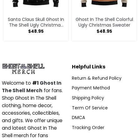
Santa Claus Skull Ghost In
Ghost In The Shell Colorful
The Shell Ugly Christmas
Ugly Christmas Sweater
Sweater
$
48.95
$
48.95
Helpful Links
Return & Refund Policy
Welcome to
#1
Ghost In
Payment Method
The Shell Merch
for fans.
Shipping Policy
Shop Ghost In The Shell
clothing, home decor,
Term Of Service
accessories, collectibles,
DMCA
and gifts. We offer unique
Tracking Order
and latest Ghost In The
Shell merch for fans