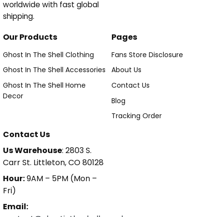
worldwide with fast global
shipping.
Our Products
Pages
Ghost In The Shell Clothing
Fans Store Disclosure
Ghost In The Shell Accessories
About Us
Ghost In The Shell Home
Contact Us
Decor
Blog
Tracking Order
Contact Us
Us Warehouse
: 2803 S.
Carr St. Littleton, CO 80128
Hour:
9AM – 5PM (Mon –
Fri)
Email: