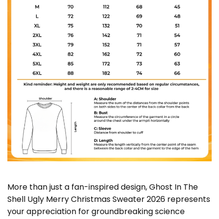
More than just a fan-inspired design, Ghost In The
Shell Ugly Merry Christmas Sweater 2026 represents
your appreciation for groundbreaking science