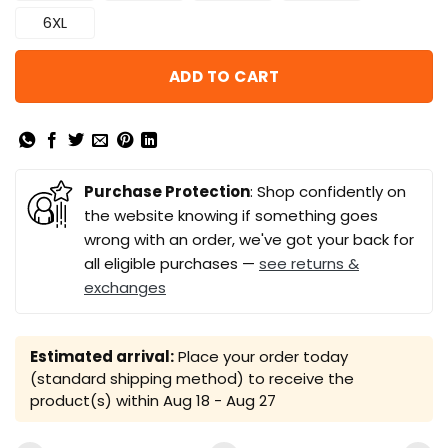
6XL
ADD TO CART
Purchase Protection
: Shop confidently on
the website knowing if something goes
wrong with an order, we've got your back for
all eligible purchases —
see returns &
exchanges
Estimated arrival:
Place your order today
(standard shipping method) to receive the
product(s) within
Aug 18 - Aug 27