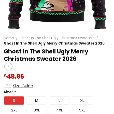
Home
/
Ghost In The Shell Ugly Christmas Sweaters
/
Ghost In The Shell Ugly Merry Christmas Sweater 2026
Ghost In The Shell Ugly Merry
Christmas Sweater 2026
48.95
$
Size Guide
Size:
*
S
M
L
XL
2XL
3XL
4XL
5XL