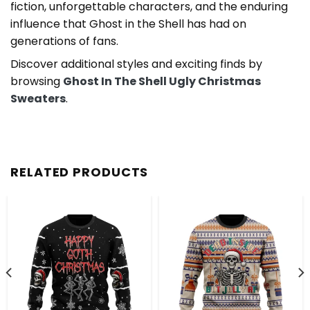
fiction, unforgettable characters, and the enduring
influence that Ghost in the Shell has had on
generations of fans.
Discover additional styles and exciting finds by
browsing
Ghost In The Shell Ugly Christmas
Sweaters
.
RELATED PRODUCTS