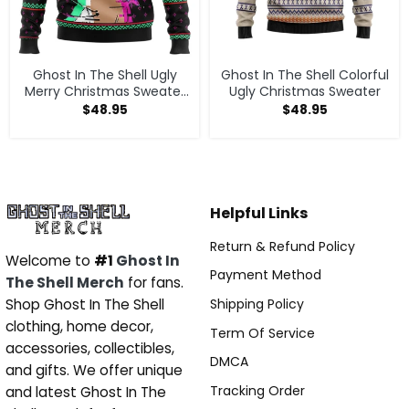
Ghost In The Shell Ugly
Ghost In The Shell Colorful
Merry Christmas Sweater
Ugly Christmas Sweater
2026
$
48.95
$
48.95
Helpful Links
Return & Refund Policy
Welcome to
#1
Ghost In
Payment Method
The Shell Merch
for fans.
Shipping Policy
Shop Ghost In The Shell
clothing, home decor,
Term Of Service
accessories, collectibles,
DMCA
and gifts. We offer unique
Tracking Order
and latest Ghost In The