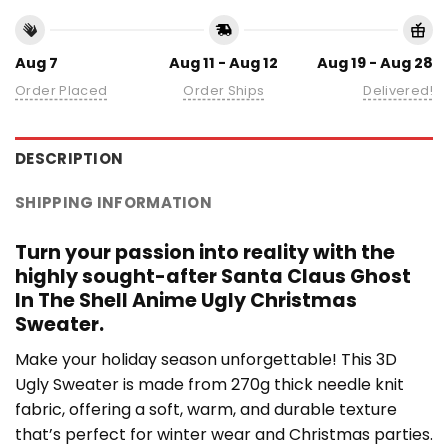
Aug 7
Aug 11 - Aug 12
Aug 19 - Aug 28
Order Placed
Order Ships
Delivered!
DESCRIPTION
SHIPPING INFORMATION
Turn your passion into reality with the
highly sought-after Santa Claus Ghost
In The Shell Anime Ugly Christmas
Sweater.
Make your holiday season unforgettable! This 3D
Ugly Sweater is made from 270g thick needle knit
fabric, offering a soft, warm, and durable texture
that’s perfect for winter wear and Christmas parties.