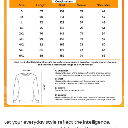
Let your everyday style reflect the intelligence,