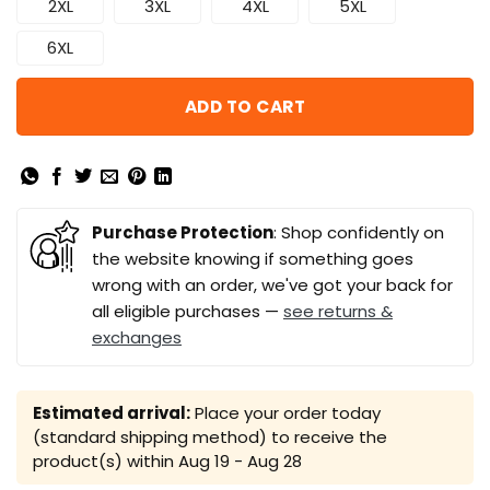
2XL
3XL
4XL
5XL
6XL
ADD TO CART
Purchase Protection
: Shop confidently on
the website knowing if something goes
wrong with an order, we've got your back for
all eligible purchases —
see returns &
exchanges
Estimated arrival:
Place your order today
(standard shipping method) to receive the
product(s) within
Aug 19 - Aug 28