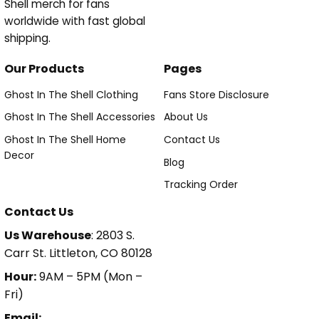
Shell merch for fans
worldwide with fast global
shipping.
Our Products
Pages
Ghost In The Shell Clothing
Fans Store Disclosure
Ghost In The Shell Accessories
About Us
Ghost In The Shell Home
Contact Us
Decor
Blog
Tracking Order
Contact Us
Us Warehouse
: 2803 S.
Carr St. Littleton, CO 80128
Hour:
9AM – 5PM (Mon –
Fri)
Email: