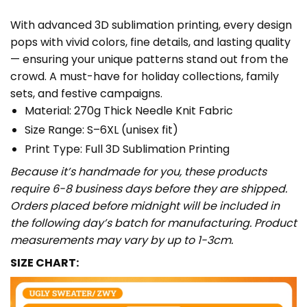
With advanced 3D sublimation printing, every design
pops with vivid colors, fine details, and lasting quality
— ensuring your unique patterns stand out from the
crowd. A must-have for holiday collections, family
sets, and festive campaigns.
Material: 270g Thick Needle Knit Fabric
Size Range: S–6XL (unisex fit)
Print Type: Full 3D Sublimation Printing
Because it’s handmade for you, these products
require 6-8 business days before they are shipped.
Orders placed before midnight will be included in
the following day’s batch for manufacturing. Product
measurements may vary by up to 1-3cm.
SIZE CHART: