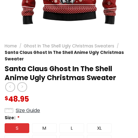
Home
/
Ghost In The Shell Ugly Christmas Sweaters
/
Santa Claus Ghost In The Shell Anime Ugly Christmas
Sweater
Santa Claus Ghost In The Shell
Anime Ugly Christmas Sweater
48.95
$
Size Guide
Size:
*
S
M
L
XL