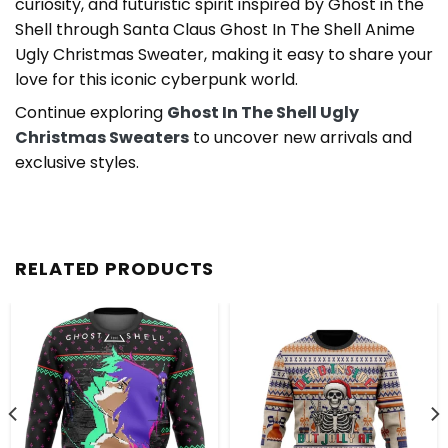
curiosity, and futuristic spirit inspired by Ghost in the
Shell through Santa Claus Ghost In The Shell Anime
Ugly Christmas Sweater, making it easy to share your
love for this iconic cyberpunk world.
Continue exploring
Ghost In The Shell Ugly
Christmas Sweaters
to uncover new arrivals and
exclusive styles.
RELATED PRODUCTS