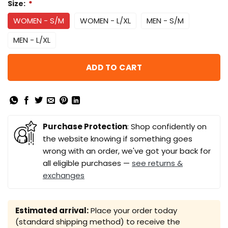
Size:
*
WOMEN - S/M
WOMEN - L/XL
MEN - S/M
MEN - L/XL
ADD TO CART
Purchase Protection
: Shop confidently on
the website knowing if something goes
wrong with an order, we've got your back for
all eligible purchases —
see returns &
exchanges
Estimated arrival:
Place your order today
(standard shipping method) to receive the