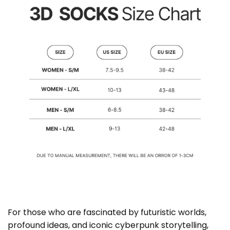
For those who are fascinated by futuristic worlds,
profound ideas, and iconic cyberpunk storytelling,