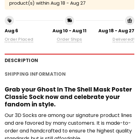
product(s) within
Aug 18 - Aug 27
Aug 6
Aug 10 - Aug 11
Aug 18 - Aug 27
Order Placed
Order Ships
Delivered!
DESCRIPTION
SHIPPING INFORMATION
Grab your Ghost In The Shell Mask Poster
Classic Sock now and celebrate your
fandom in style.
Our 3D Socks are among our signature product lines
and are favored by many customers. It is made-to-
order and handcrafted to ensure the highest quality
standards but is still affordable.