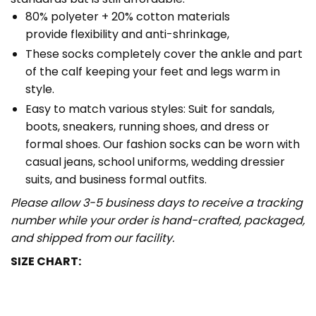
80% polyeter + 20% cotton materials
provide flexibility and anti-shrinkage,
These socks completely cover the ankle and part
of the calf keeping your feet and legs warm in
style.
Easy to match various styles: Suit for sandals,
boots, sneakers, running shoes, and dress or
formal shoes. Our fashion socks can be worn with
casual jeans, school uniforms, wedding dressier
suits, and business formal outfits.
Please allow 3-5 business days to receive a tracking
number while your order is hand-crafted, packaged,
and shipped from our facility.
SIZE CHART: