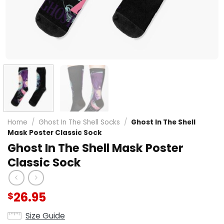
Home
/
Ghost In The Shell Socks
/
Ghost In The Shell
Mask Poster Classic Sock
Ghost In The Shell Mask Poster
Classic Sock
26.95
$
Size Guide