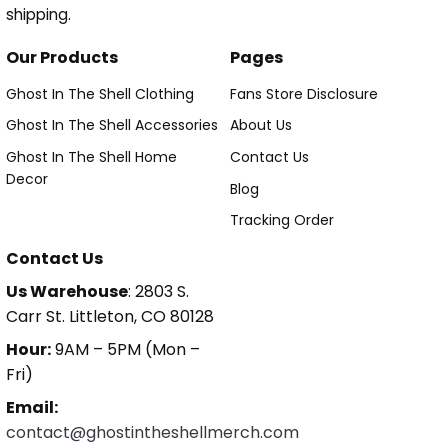
shipping.
Our Products
Pages
Ghost In The Shell Clothing
Fans Store Disclosure
Ghost In The Shell Accessories
About Us
Ghost In The Shell Home
Contact Us
Decor
Blog
Tracking Order
Contact Us
Us Warehouse
: 2803 S.
Carr St. Littleton, CO 80128
Hour:
9AM – 5PM (Mon –
Fri)
Email:
contact@ghostintheshellmerch.com