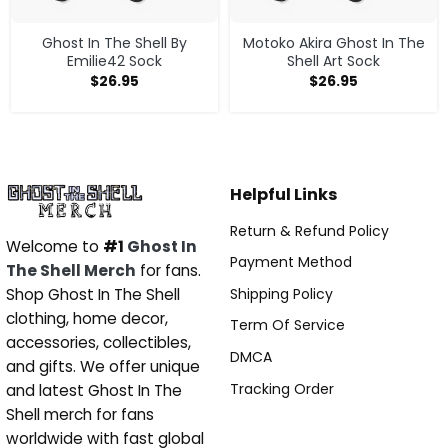
Ghost In The Shell By
Motoko Akira Ghost In The
Emilie42 Sock
Shell Art Sock
$
26.95
$
26.95
Helpful Links
Return & Refund Policy
Welcome to
#1
Ghost In
Payment Method
The Shell Merch
for fans.
Shipping Policy
Shop Ghost In The Shell
clothing, home decor,
Term Of Service
accessories, collectibles,
DMCA
and gifts. We offer unique
Tracking Order
and latest Ghost In The
Shell merch for fans
worldwide with fast global