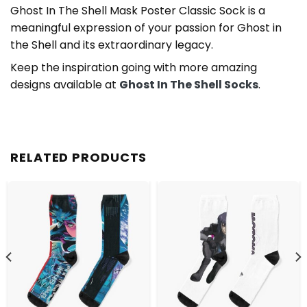
Ghost In The Shell Mask Poster Classic Sock is a
meaningful expression of your passion for Ghost in
the Shell and its extraordinary legacy.
Keep the inspiration going with more amazing
designs available at
Ghost In The Shell Socks
.
RELATED PRODUCTS