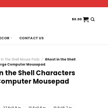
$
0.00
ECOR
CONTACT US
 In The Shell Mouse Pads
/
Ghost in the Shell
arge Computer Mousepad
n the Shell Characters
Computer Mousepad
27.6x11.8 in
31.5x11.8 in
31.5x15.7 in