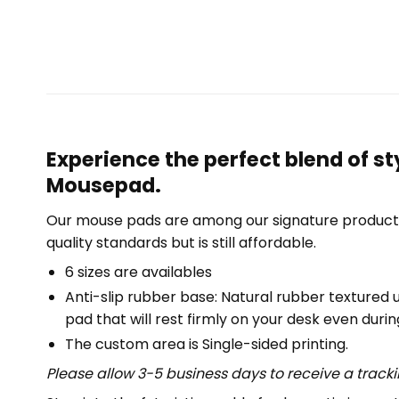
Experience the perfect blend of s
Mousepad.
Our mouse pads are among our signature product 
quality standards but is still affordable.
6 sizes are availables
Anti-slip rubber base: Natural rubber textured 
pad that will rest firmly on your desk even duri
The custom area is Single-sided printing.
Please allow 3-5 business days to receive a track