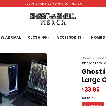
⭐️ Save 10% on orders over $100 – XMAS10
NEW ARRIVAL
CLOTHING
ACCESSORIES
HOME D
Home
/
Ghost
Characters L
Ghost i
Large 
33.95
$
Size:
*
23.6x11.8 in