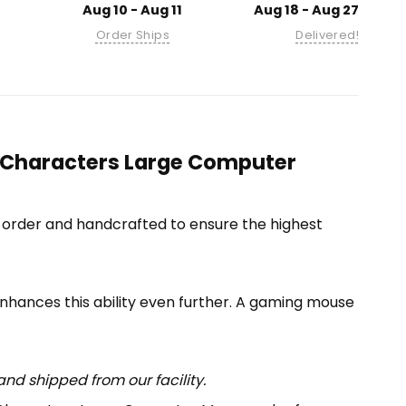
Aug 10 - Aug 11
Aug 18 - Aug 27
Order Ships
Delivered!
ll Characters Large Computer
-order and handcrafted to ensure the highest
enhances this ability even further. A gaming mouse
nd shipped from our facility.