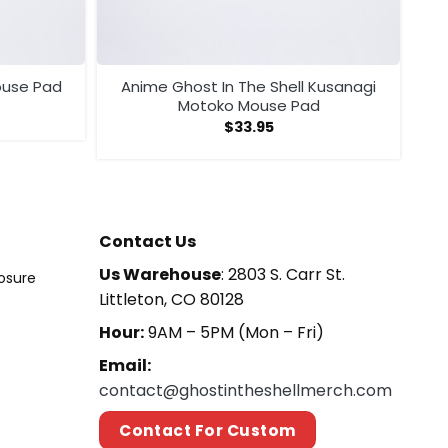
ouse Pad
Anime Ghost In The Shell Kusanagi
Motoko Mouse Pad
$
33.95
Contact Us
Us Warehouse
: 2803 S. Carr St.
losure
Littleton, CO 80128
Hour:
9AM – 5PM (Mon – Fri)
Email:
contact@ghostintheshellmerch.com
Contact For Custom