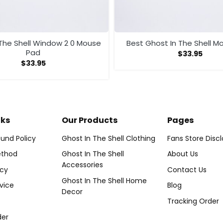
 The Shell Window 2 0 Mouse
Best Ghost In The Shell M
Pad
$
33.95
$
33.95
nks
Our Products
Pages
und Policy
Ghost In The Shell Clothing
Fans Store Disc
thod
Ghost In The Shell
About Us
Accessories
icy
Contact Us
Ghost In The Shell Home
vice
Blog
Decor
Tracking Order
der