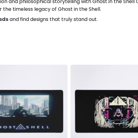
ation and philosophical storytelling with Ghost in the Sh
 the timeless legacy of Ghost in the Shell.
Pads
and find designs that truly stand out.