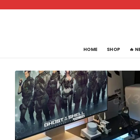
Skip
to
content
HOME
SHOP
🔥 