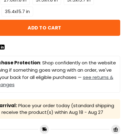
35.4x15.7 in
ADD TO CART
chase Protection
: Shop confidently on the website
ing if something goes wrong with an order, we've
your back for all eligible purchases —
see returns &
hanges
rrival:
Place your order today (standard shipping
receive the product(s) within
Aug 18 - Aug 27