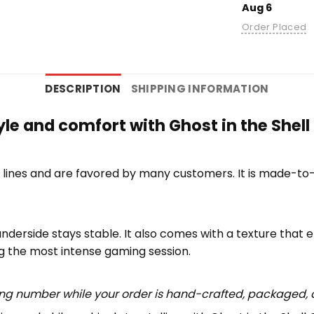
Aug 6
Order Placed
DESCRIPTION
SHIPPING INFORMATION
tyle and comfort with Ghost in the She
lines and are favored by many customers. It is made-to
underside stays stable. It also comes with a texture that 
ng the most intense gaming session.
ing number while your order is hand-crafted, packaged, a