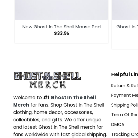
New Ghost In The Shell Mouse Pad
Ghost In
$
33.95
Helpful Li
Return & Ref
Payment Me
Welcome to
#1
Ghost In The Shell
Merch
for fans. Shop Ghost In The Shell
Shipping Pol
clothing, home decor, accessories,
Term Of Ser
collectibles, and gifts. We offer unique
DMCA
and latest Ghost In The Shell merch for
Tracking Or
fans worldwide with fast global shipping.