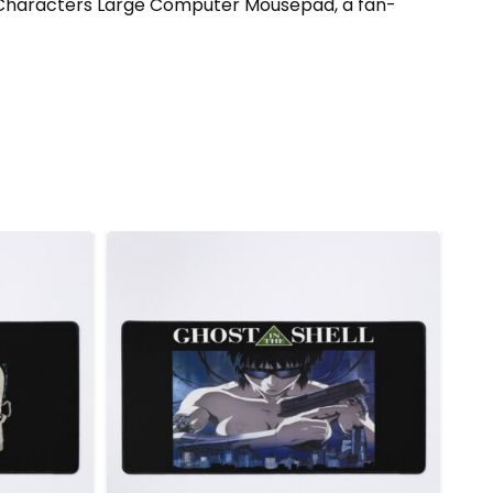
ell Characters Large Computer Mousepad, a fan-