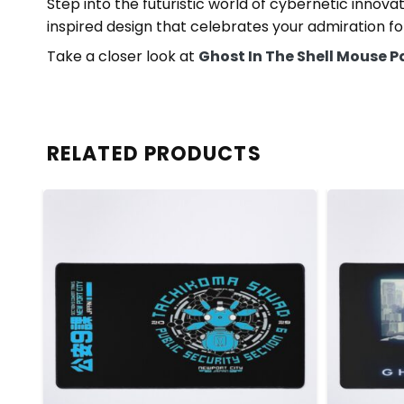
Step into the futuristic world of cybernetic innov
inspired design that celebrates your admiration for
Take a closer look at
Ghost In The Shell Mouse 
RELATED PRODUCTS