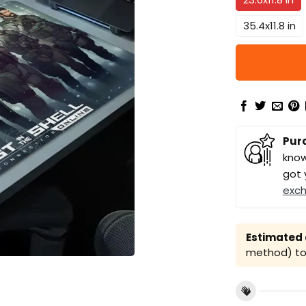
35.4x11.8 in
Pur
know
got 
exc
Estimated a
method) to 