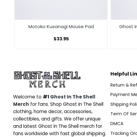
Motoko Kusanagi Mouse Pad
Ghost I
$
33.95
Helpful Li
Return & Ref
Payment Me
Welcome to
#1
Ghost In The Shell
Merch
for fans. Shop Ghost In The Shell
Shipping Pol
clothing, home decor, accessories,
Term Of Ser
collectibles, and gifts. We offer unique
DMCA
and latest Ghost In The Shell merch for
Tracking Or
fans worldwide with fast global shipping.