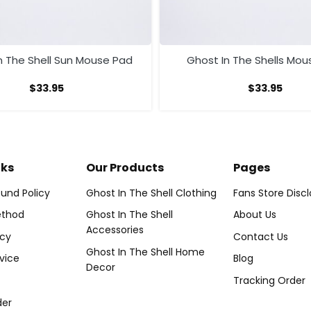
n The Shell Sun Mouse Pad
Ghost In The Shells Mou
$
33.95
$
33.95
nks
Our Products
Pages
und Policy
Ghost In The Shell Clothing
Fans Store Disc
thod
Ghost In The Shell
About Us
Accessories
icy
Contact Us
Ghost In The Shell Home
vice
Blog
Decor
Tracking Order
der