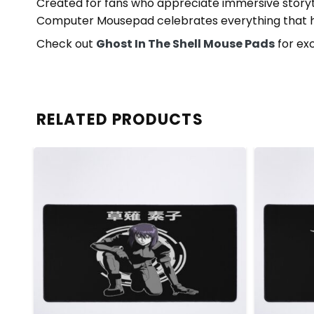
Created for fans who appreciate immersive storytel
Computer Mousepad celebrates everything that has
Check out
Ghost In The Shell Mouse Pads
for exc
RELATED PRODUCTS