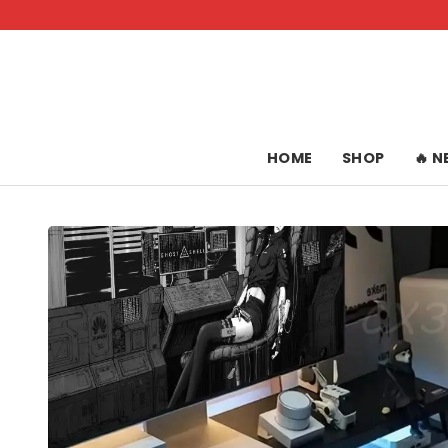
Skip
to
content
HOME
SHOP
🔥 