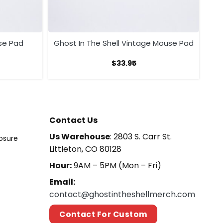
se Pad
Ghost In The Shell Vintage Mouse Pad
$
33.95
Contact Us
Us Warehouse
: 2803 S. Carr St.
losure
Littleton, CO 80128
Hour:
9AM – 5PM (Mon – Fri)
Email:
contact@ghostintheshellmerch.com
Contact For Custom