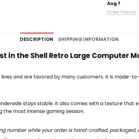
Aug 7
Order Placed
DESCRIPTION
SHIPPING INFORMATION
st in the Shell Retro Large Computer M
lines and are favored by many customers. It is made-to
underside stays stable. It also comes with a texture that 
ng the most intense gaming session.
ing number while your order is hand-crafted, packaged, a