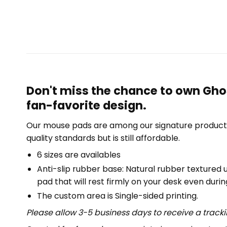
Don't miss the chance to own Gho
fan-favorite design.
Our mouse pads are among our signature product 
quality standards but is still affordable.
6 sizes are availables
Anti-slip rubber base: Natural rubber textured 
pad that will rest firmly on your desk even duri
The custom area is Single-sided printing.
Please allow 3-5 business days to receive a track