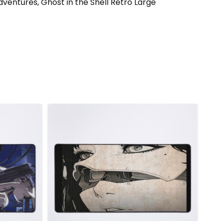
dventures, Ghost in the Shell Retro Large