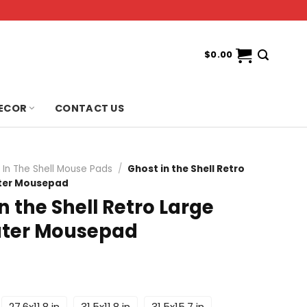
$
0.00
ECOR
CONTACT US
 In The Shell Mouse Pads
/
Ghost in the Shell Retro
ter Mousepad
n the Shell Retro Large
ter Mousepad
27.6x11.8 in
31.5x11.8 in
31.5x15.7 in