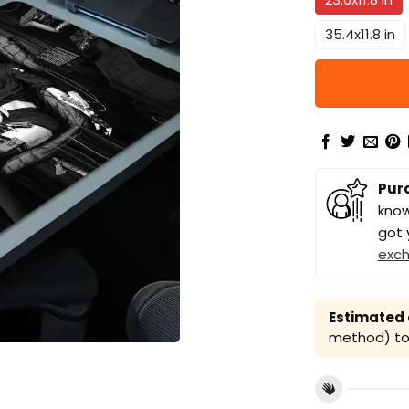
35.4x11.8 in
Pur
know
got 
exc
Estimated a
method) to 