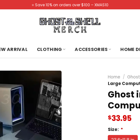
⭐️ Save 10% on orders over $100 – XMAS10
NEW ARRIVAL
CLOTHING
ACCESSORIES
HOME D
Home
/
Ghost
Large Compu
Ghost i
Compu
33.95
$
Size:
*
23.6x11.8 in