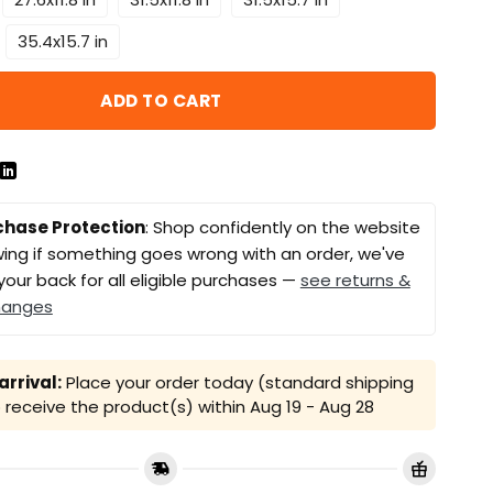
35.4x15.7 in
ADD TO CART
chase Protection
: Shop confidently on the website
ing if something goes wrong with an order, we've
your back for all eligible purchases —
see returns &
hanges
rrival:
Place your order today (standard shipping
receive the product(s) within
Aug 19 - Aug 28