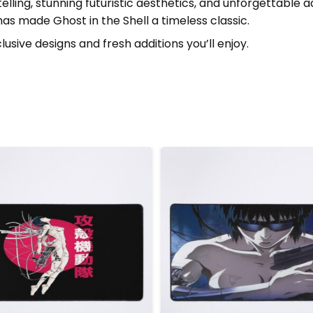
ling, stunning futuristic aesthetics, and unforgettable a
 made Ghost in the Shell a timeless classic.
lusive designs and fresh additions you’ll enjoy.