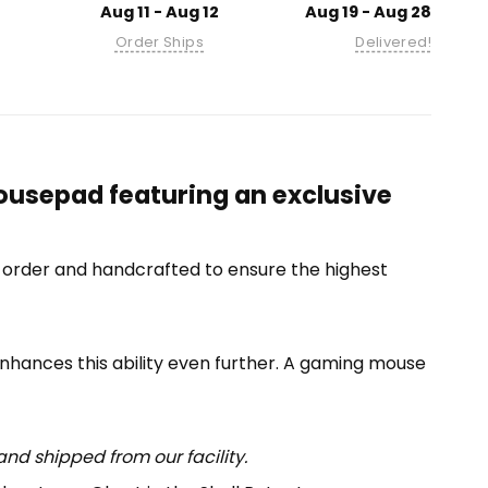
Aug 11 - Aug 12
Aug 19 - Aug 28
Order Ships
Delivered!
ousepad featuring an exclusive
-order and handcrafted to ensure the highest
enhances this ability even further. A gaming mouse
nd shipped from our facility.