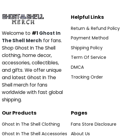
Helpful Links
Return & Refund Policy
Welcome to
#1
Ghost In
Payment Method
The Shell Merch
for fans.
Shipping Policy
Shop Ghost In The Shell
clothing, home decor,
Term Of Service
accessories, collectibles,
DMCA
and gifts. We offer unique
Tracking Order
and latest Ghost In The
Shell merch for fans
worldwide with fast global
shipping.
Our Products
Pages
Ghost In The Shell Clothing
Fans Store Disclosure
Ghost In The Shell Accessories
About Us