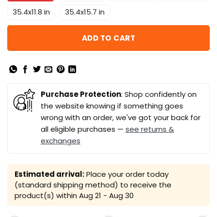
35.4x11.8 in
35.4x15.7 in
ADD TO CART
Purchase Protection
: Shop confidently on
the website knowing if something goes
wrong with an order, we've got your back for
all eligible purchases —
see returns &
exchanges
Estimated arrival:
Place your order today
(standard shipping method) to receive the
product(s) within
Aug 21 - Aug 30