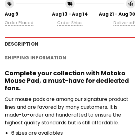
Aug 9
Aug 13 - Aug 14
Aug 21 - Aug 30
Order Placed
Order Ships
Delivered!
DESCRIPTION
SHIPPING INFORMATION
Complete your collection with Motoko
Mouse Pad, a must-have for dedicated
fans.
Our mouse pads are among our signature product
lines and are favored by many customers. It is
made-to-order and handcrafted to ensure the
highest quality standards but is still affordable.
6 sizes are availables