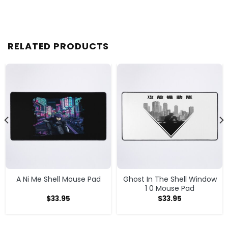
RELATED PRODUCTS
A Ni Me Shell Mouse Pad
Ghost In The Shell Window
1 0 Mouse Pad
$
33.95
$
33.95