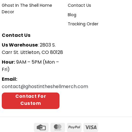
Ghost In The Shell Home
Contact Us
Decor
Blog
Tracking Order
Contact Us
Us Warehouse
: 2803 S.
Carr St. Littleton, CO 80128
Hour:
9AM – 5PM (Mon –
Fri)
Email:
contact@ghostintheshellmerch.com
Contact For
Custom