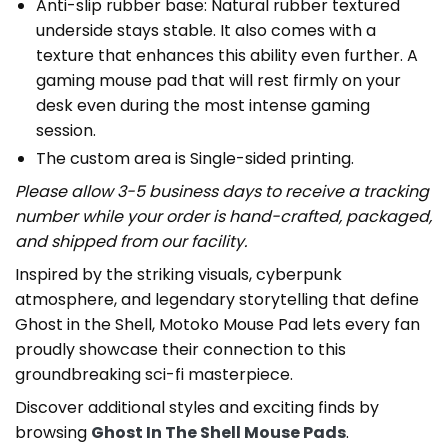
Anti-slip rubber base: Natural rubber textured
underside stays stable. It also comes with a
texture that enhances this ability even further. A
gaming mouse pad that will rest firmly on your
desk even during the most intense gaming
session.
The custom area is Single-sided printing.
Please allow 3-5 business days to receive a tracking
number while your order is hand-crafted, packaged,
and shipped from our facility.
Inspired by the striking visuals, cyberpunk
atmosphere, and legendary storytelling that define
Ghost in the Shell, Motoko Mouse Pad lets every fan
proudly showcase their connection to this
groundbreaking sci-fi masterpiece.
Discover additional styles and exciting finds by
browsing
Ghost In The Shell Mouse Pads
.