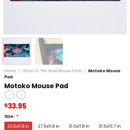
Home
/
Ghost In The Shell Mouse Pads
/
Motoko Mouse
Pad
Motoko Mouse Pad
33.95
$
Size:
*
23.6x11.8 in
27.6x11.8 in
31.5x11.8 in
31.5x15.7 in