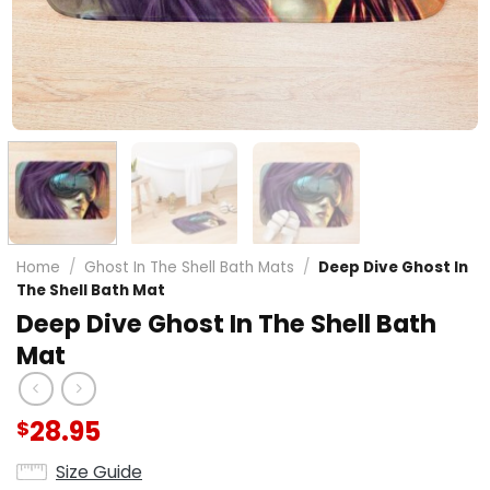
Home
/
Ghost In The Shell Bath Mats
/
Deep Dive Ghost In
The Shell Bath Mat
Deep Dive Ghost In The Shell Bath
Mat
28.95
$
Size Guide