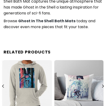
Shell Bath Mat captures the unique atmosphere that
has made Ghost in the Shell a lasting inspiration for
generations of sci-fi fans.
Browse
Ghost In The Shell Bath Mats
today and
discover even more pieces that fit your taste.
RELATED PRODUCTS