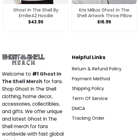
Ghost In The Shell By
Kris Milkos Ghost In The
Emilie42 Hoodie
Shell Artwork Throw Pillow
$
43.95
$
16.95
Helpful Links
Return & Refund Policy
Welcome to
#1
Ghost In
Payment Method
The Shell Merch
for fans.
Shipping Policy
Shop Ghost In The Shell
clothing, home decor,
Term Of Service
accessories, collectibles,
DMCA
and gifts. We offer unique
Tracking Order
and latest Ghost In The
Shell merch for fans
worldwide with fast global