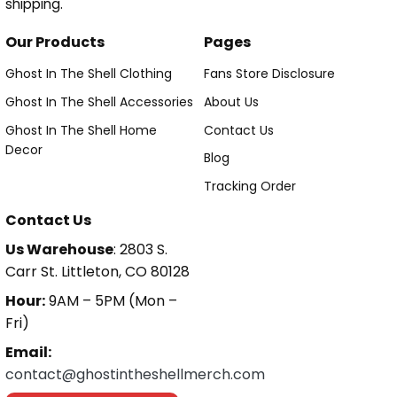
shipping.
Our Products
Pages
Ghost In The Shell Clothing
Fans Store Disclosure
Ghost In The Shell Accessories
About Us
Ghost In The Shell Home
Contact Us
Decor
Blog
Tracking Order
Contact Us
Us Warehouse
: 2803 S.
Carr St. Littleton, CO 80128
Hour:
9AM – 5PM (Mon –
Fri)
Email:
contact@ghostintheshellmerch.com