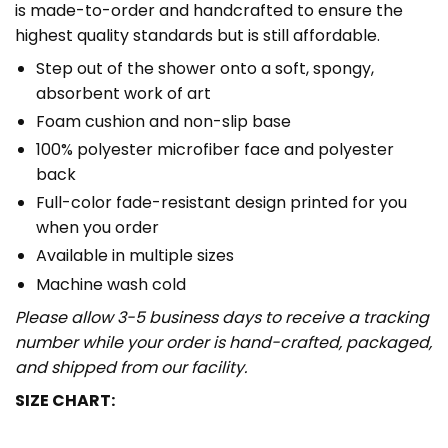
is made-to-order and handcrafted to ensure the
highest quality standards but is still affordable.
Step out of the shower onto a soft, spongy,
absorbent work of art
Foam cushion and non-slip base
100% polyester microfiber face and polyester
back
Full-color fade-resistant design printed for you
when you order
Available in multiple sizes
Machine wash cold
Please allow 3-5 business days to receive a tracking
number while your order is hand-crafted, packaged,
and shipped from our facility.
SIZE CHART: