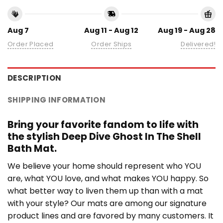
Aug 7
Aug 11 - Aug 12
Aug 19 - Aug 28
Order Placed
Order Ships
Delivered!
DESCRIPTION
SHIPPING INFORMATION
Bring your favorite fandom to life with
the stylish Deep Dive Ghost In The Shell
Bath Mat.
We believe your home should represent who YOU
are, what YOU love, and what makes YOU happy. So
what better way to liven them up than with a mat
with your style? Our mats are among our signature
product lines and are favored by many customers. It