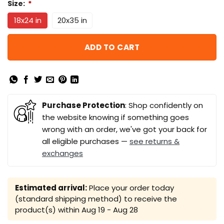
Size:
*
18x24 in
20x35 in
ADD TO CART
Purchase Protection
: Shop confidently on
the website knowing if something goes
wrong with an order, we've got your back for
all eligible purchases —
see returns &
exchanges
Estimated arrival:
Place your order today
(standard shipping method) to receive the
product(s) within
Aug 19 - Aug 28