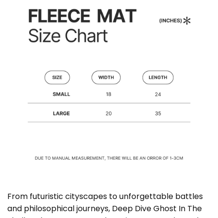
From futuristic cityscapes to unforgettable battles
and philosophical journeys, Deep Dive Ghost In The