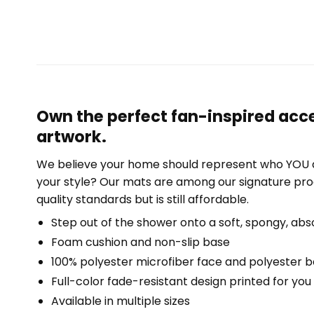
Own the perfect fan-inspired acce
artwork.
We believe your home should represent who YOU a
your style? Our mats are among our signature pro
quality standards but is still affordable.
Step out of the shower onto a soft, spongy, abs
Foam cushion and non-slip base
100% polyester microfiber face and polyester 
Full-color fade-resistant design printed for yo
Available in multiple sizes