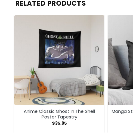
RELATED PRODUCTS
i …
Anime Classic Ghost In The Shell
Manga Sty
Poster Tapestry
$
35.95