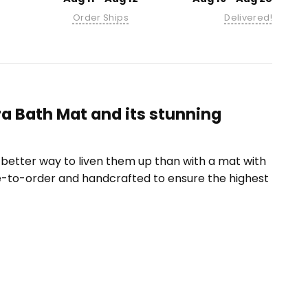
Order Ships
Delivered!
ra Bath Mat and its stunning
etter way to liven them up than with a mat with
e-to-order and handcrafted to ensure the highest