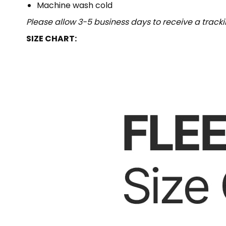
Machine wash cold
Please allow 3-5 business days to receive a track
SIZE CHART: