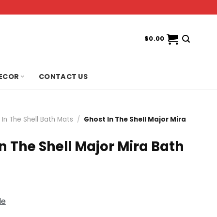
$
0.00
ECOR
CONTACT US
 In The Shell Bath Mats
/
Ghost In The Shell Major Mira
n The Shell Major Mira Bath
de