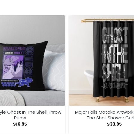
le Ghost In The Shell Throw
Major Falls Motoko Artwork
Pillow
The Shell Shower Cur
$
16.95
$
33.95