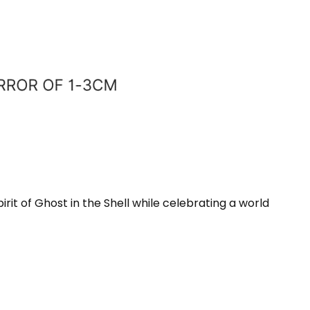
rit of Ghost in the Shell while celebrating a world