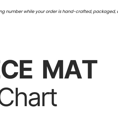
ing number while your order is hand-crafted, packaged, a