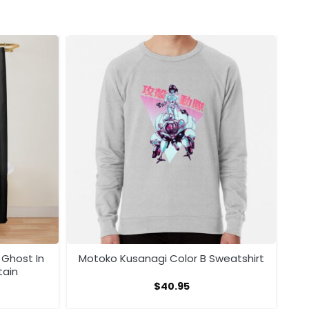
 Ghost In
Motoko Kusanagi Color B Sweatshirt
tain
$
40.95