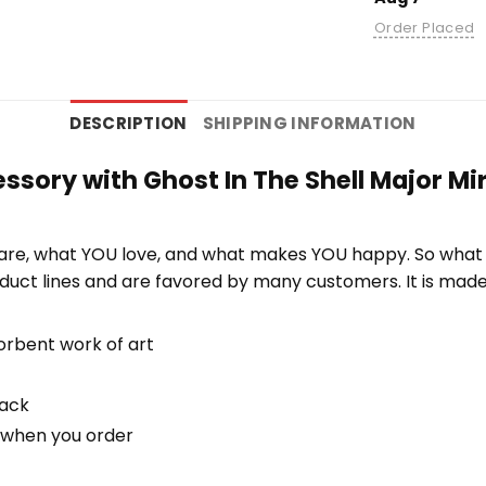
Order Placed
DESCRIPTION
SHIPPING INFORMATION
ssory with Ghost In The Shell Major Mi
re, what YOU love, and what makes YOU happy. So what b
duct lines and are favored by many customers. It is mad
orbent work of art
back
u when you order