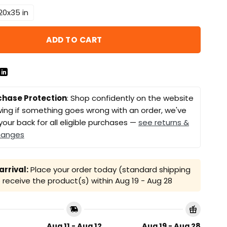
20x35 in
ADD TO CART
chase Protection
: Shop confidently on the website
ing if something goes wrong with an order, we've
your back for all eligible purchases —
see returns &
hanges
rrival:
Place your order today (standard shipping
receive the product(s) within
Aug 19 - Aug 28
Aug 11 - Aug 12
Aug 19 - Aug 28