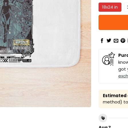
18x24 in
Pur
know
got 
exc
Estimated a
method) to 
Aug 7