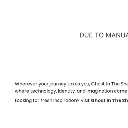
Wherever your journey takes you, Ghost In The Shell
where technology, identity, and imagination come
Looking for fresh inspiration? Visit
Ghost In The Sh