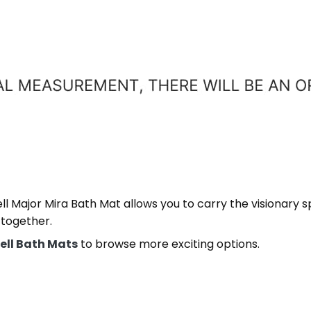
 Major Mira Bath Mat allows you to carry the visionary spi
 together.
ell Bath Mats
to browse more exciting options.