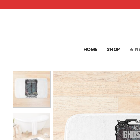
Skip
to
content
HOME
SHOP
🔥 