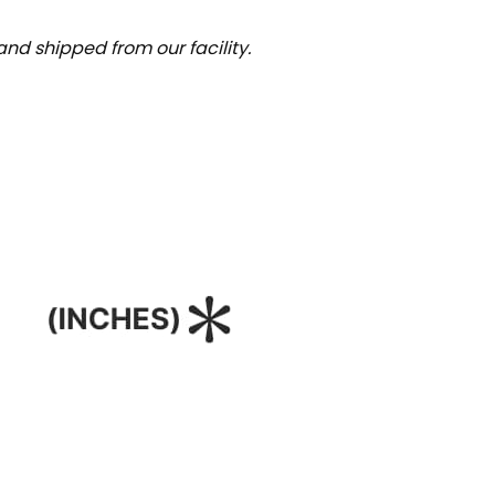
nd shipped from our facility.