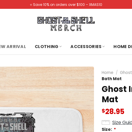
⭐️ Save 10% on orders over $100 – XMAS10
NEW ARRIVAL
CLOTHING
ACCESSORIES
HOME D
Home
/
Ghost
Bath Mat
Ghost I
Mat
28.95
$
Size Gui
Size:
*