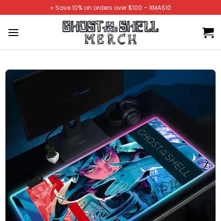
Skip
⭐️ Save 10% on orders over $100 – XMAS10
to
content