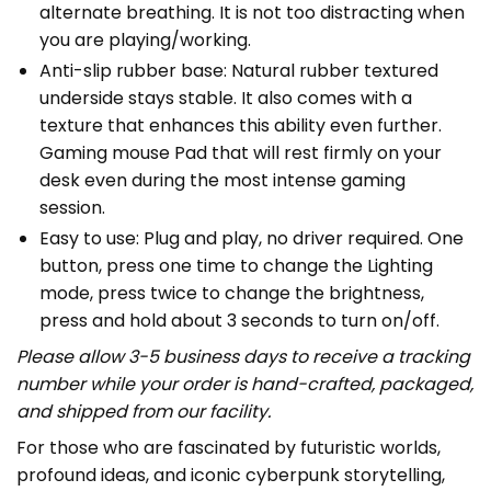
alternate breathing. It is not too distracting when
you are playing/working.
Anti-slip rubber base: Natural rubber textured
underside stays stable. It also comes with a
texture that enhances this ability even further.
Gaming mouse Pad that will rest firmly on your
desk even during the most intense gaming
session.
Easy to use: Plug and play, no driver required. One
button, press one time to change the Lighting
mode, press twice to change the brightness,
press and hold about 3 seconds to turn on/off.
Please allow 3-5 business days to receive a tracking
number while your order is hand-crafted, packaged,
and shipped from our facility.
For those who are fascinated by futuristic worlds,
profound ideas, and iconic cyberpunk storytelling,