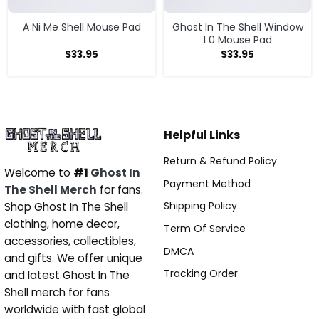
A Ni Me Shell Mouse Pad
Ghost In The Shell Window
1 0 Mouse Pad
$
33.95
$
33.95
Helpful Links
Return & Refund Policy
Welcome to
#1
Ghost In
Payment Method
The Shell Merch
for fans.
Shipping Policy
Shop Ghost In The Shell
clothing, home decor,
Term Of Service
accessories, collectibles,
DMCA
and gifts. We offer unique
Tracking Order
and latest Ghost In The
Shell merch for fans
worldwide with fast global