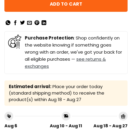
ADD TO CART
Purchase Protection
: Shop confidently on
the website knowing if something goes
wrong with an order, we've got your back for
all eligible purchases —
see returns &
exchanges
Estimated arrival:
Place your order today
(standard shipping method) to receive the
product(s) within
Aug 18 - Aug 27
Aug 6
Aug 10 - Aug 11
Aug 18 - Aug 27