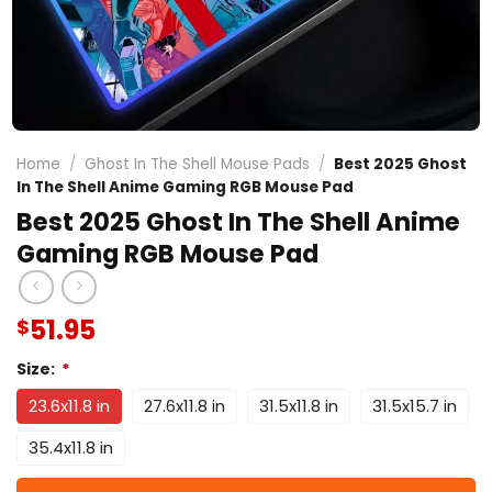
Home
/
Ghost In The Shell Mouse Pads
/
Best 2025 Ghost
In The Shell Anime Gaming RGB Mouse Pad
Best 2025 Ghost In The Shell Anime
Gaming RGB Mouse Pad
51.95
$
Size:
*
23.6x11.8 in
27.6x11.8 in
31.5x11.8 in
31.5x15.7 in
35.4x11.8 in