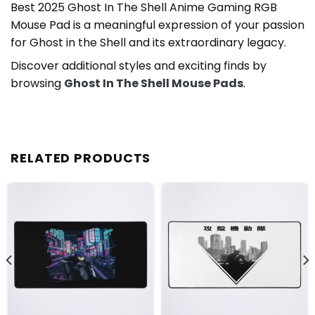
Best 2025 Ghost In The Shell Anime Gaming RGB
Mouse Pad is a meaningful expression of your passion
for Ghost in the Shell and its extraordinary legacy.
Discover additional styles and exciting finds by
browsing
Ghost In The Shell Mouse Pads
.
RELATED PRODUCTS