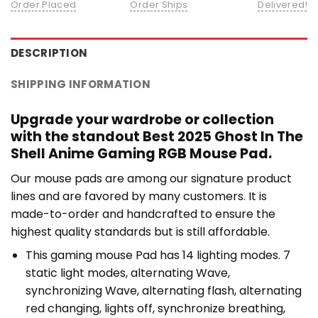
Order Placed
Order Ships
Delivered!
DESCRIPTION
SHIPPING INFORMATION
Upgrade your wardrobe or collection
with the standout Best 2025 Ghost In The
Shell Anime Gaming RGB Mouse Pad.
Our mouse pads are among our signature product
lines and are favored by many customers. It is
made-to-order and handcrafted to ensure the
highest quality standards but is still affordable.
This gaming mouse Pad has 14 lighting modes. 7
static light modes, alternating Wave,
synchronizing Wave, alternating flash, alternating
red changing, lights off, synchronize breathing,