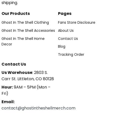
shipping.
Our Products
Pages
Ghost In The Shell Clothing
Fans Store Disclosure
Ghost In The Shell Accessories
About Us
Ghost In The Shell Home
Contact Us
Decor
Blog
Tracking Order
Contact Us
Us Warehouse
: 2803 S.
Carr St. Littleton, CO 80128
Hour:
9AM – 5PM (Mon –
Fri)
Email:
contact@ghostintheshellmerch.com