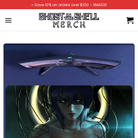
Skip
⭐️ Save 10% on orders over $100 – XMAS10
to
content