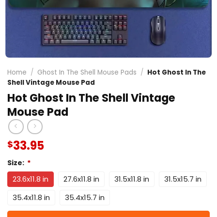
Home
/
Ghost In The Shell Mouse Pads
/
Hot Ghost In The
Shell Vintage Mouse Pad
Hot Ghost In The Shell Vintage
Mouse Pad
33.95
$
Size:
*
23.6x11.8 in
27.6x11.8 in
31.5x11.8 in
31.5x15.7 in
35.4x11.8 in
35.4x15.7 in