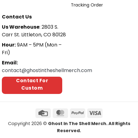
Tracking Order
Contact Us
Us Warehouse
: 2803 S.
Carr St. Littleton, CO 80128
Hour:
9AM – 5PM (Mon –
Fri)
Email:
contact@ghostintheshellmerch.com
Contact For
Custom
Copyright 2026 ©
Ghost In The Shell Merch. All Rights
Reserved.