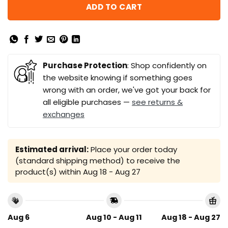
ADD TO CART
Purchase Protection
: Shop confidently on
the website knowing if something goes
wrong with an order, we've got your back for
all eligible purchases —
see returns &
exchanges
Estimated arrival:
Place your order today
(standard shipping method) to receive the
product(s) within
Aug 18 - Aug 27
Aug 6
Aug 10 - Aug 11
Aug 18 - Aug 27