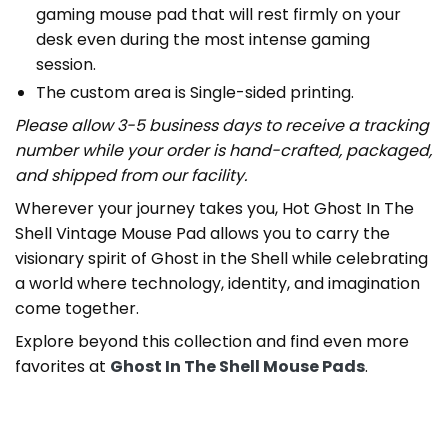
gaming mouse pad that will rest firmly on your
desk even during the most intense gaming
session.
The custom area is Single-sided printing.
Please allow 3-5 business days to receive a tracking
number while your order is hand-crafted, packaged,
and shipped from our facility.
Wherever your journey takes you, Hot Ghost In The
Shell Vintage Mouse Pad allows you to carry the
visionary spirit of Ghost in the Shell while celebrating
a world where technology, identity, and imagination
come together.
Explore beyond this collection and find even more
favorites at
Ghost In The Shell Mouse Pads
.