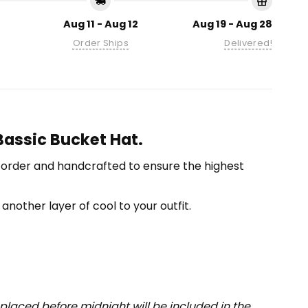
Aug 11 - Aug 12
Aug 19 - Aug 28
Order Ships
Delivered!
 Bassic Bucket Hat.
-order and handcrafted to ensure the highest
another layer of cool to your outfit.
placed before midnight will be included in the