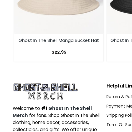
at
Ghost In The Shell Manga Bucket Hat
Ghost In T
$
22.95
Helpful Li
Return & Ref
Payment Me
Welcome to
#1
Ghost In The Shell
Merch
for fans. Shop Ghost In The Shell
Shipping Pol
clothing, home decor, accessories,
Term Of Ser
collectibles, and gifts. We offer unique