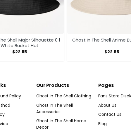
he Shell Major Silhouette 0 1
Ghost In The Shell Anime B
White Bucket Hat
$
22.95
$
22.95
nks
Our Products
Pages
und Policy
Ghost In The Shell Clothing
Fans Store Disc
thod
Ghost In The Shell
About Us
Accessories
icy
Contact Us
Ghost In The Shell Home
vice
Blog
Decor