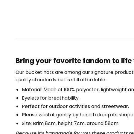
Bring your favorite fandom to life 
Our bucket hats are among our signature product 
quality standards but is still affordable.
Material: Made of 100% polyester, lightweight an
Eyelets for breathability.
Perfect for outdoor activities and streetwear.
Please wash it gently by hand to keep its shape
Size: Brim 8cm, height 7cm, around 58cm.
Because it’s handmade for you, these products req