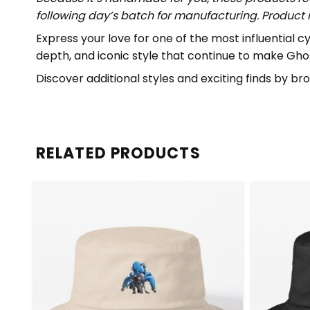
following day’s batch for manufacturing. Produc
Express your love for one of the most influential 
depth, and iconic style that continue to make Ghost
Discover additional styles and exciting finds by b
RELATED PRODUCTS