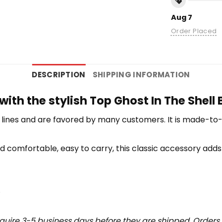
Aug 7
Order Placed
DESCRIPTION
SHIPPING INFORMATION
with the stylish Top Ghost In The Shell
lines and are favored by many customers. It is made-to
d comfortable, easy to carry, this classic accessory adds 
.
uire 3-5 business days before they are shipped. Orders 