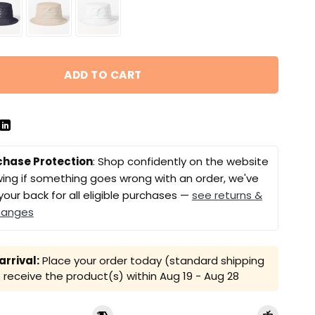
ADD TO CART
chase Protection
: Shop confidently on the website
ing if something goes wrong with an order, we've
your back for all eligible purchases —
see returns &
hanges
rrival:
Place your order today (standard shipping
receive the product(s) within
Aug 19 - Aug 28