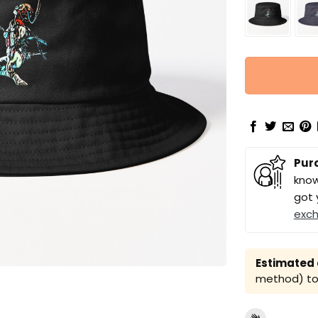
Pur
know
got 
exc
Estimated a
method) to 