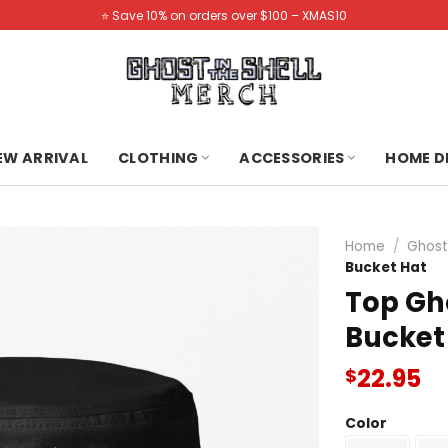
⭐️ Save 10% on orders over $100 – XMAS10
NEW ARRIVAL
CLOTHING
ACCESSORIES
HOME D
Home
/
Ghost 
Bucket Hat
Top Gho
Bucket
22.95
$
Color