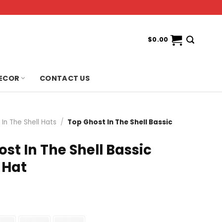
$
0.00
ECOR
CONTACT US
In The Shell Hats
/
Top Ghost In The Shell Bassic
st In The Shell Bassic
 Hat