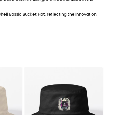
ell Bassic Bucket Hat, reflecting the innovation,