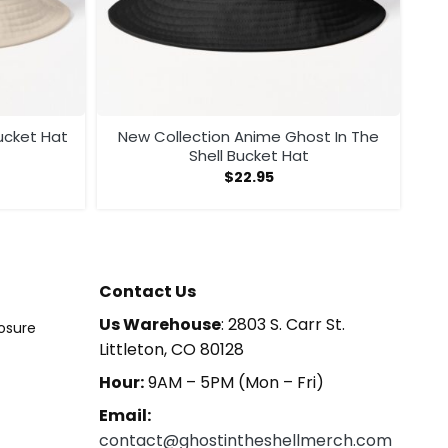
ucket Hat
New Collection Anime Ghost In The
Shell Bucket Hat
$
22.95
Contact Us
Us Warehouse
: 2803 S. Carr St.
losure
Littleton, CO 80128
Hour:
9AM – 5PM (Mon – Fri)
Email:
contact@ghostintheshellmerch.com