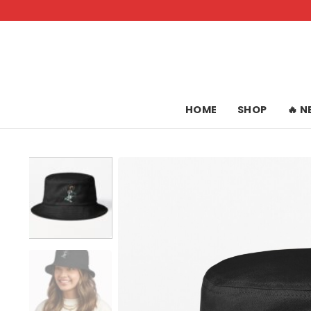
Skip
to
content
HOME
SHOP
🔥 