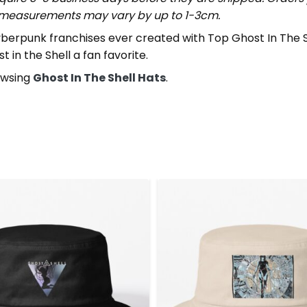
t measurements may vary by up to 1-3cm.
cyberpunk franchises ever created with Top Ghost In The Sh
 in the Shell a fan favorite.
rowsing
Ghost In The Shell Hats
.