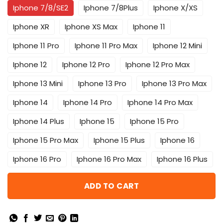
Iphone 7/8/SE2
Iphone 7/8Plus
Iphone X/XS
Iphone XR
Iphone XS Max
Iphone 11
Iphone 11 Pro
Iphone 11 Pro Max
Iphone 12 Mini
Iphone 12
Iphone 12 Pro
Iphone 12 Pro Max
Iphone 13 Mini
Iphone 13 Pro
Iphone 13 Pro Max
Iphone 14
Iphone 14 Pro
Iphone 14 Pro Max
Iphone 14 Plus
Iphone 15
Iphone 15 Pro
Iphone 15 Pro Max
Iphone 15 Plus
Iphone 16
Iphone 16 Pro
Iphone 16 Pro Max
Iphone 16 Plus
ADD TO CART