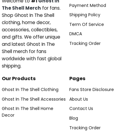
Welcome to
#1
Ghost In
Payment Method
The Shell Merch
for fans.
Shipping Policy
Shop Ghost In The Shell
clothing, home decor,
Term Of Service
accessories, collectibles,
DMCA
and gifts. We offer unique
Tracking Order
and latest Ghost In The
Shell merch for fans
worldwide with fast global
shipping.
Our Products
Pages
Ghost In The Shell Clothing
Fans Store Disclosure
Ghost In The Shell Accessories
About Us
Ghost In The Shell Home
Contact Us
Decor
Blog
Tracking Order