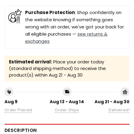
Purchase Protection
: Shop confidently on
the website knowing if something goes
wrong with an order, we've got your back for
all eligible purchases —
see returns &
exchanges
Estimated arrival:
Place your order today
(standard shipping method) to receive the
product(s) within
Aug 21 - Aug 30
Aug 9
Aug 13 - Aug 14
Aug 21 - Aug 30
Order Placed
Order Ships
Delivered!
DESCRIPTION