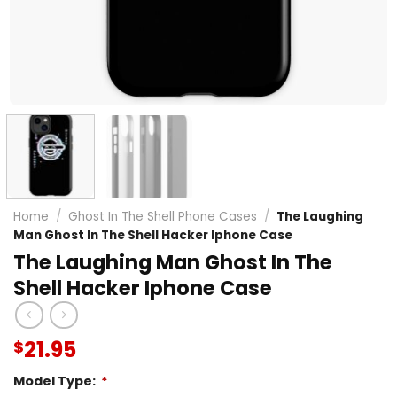
Home
/
Ghost In The Shell Phone Cases
/
The Laughing
Man Ghost In The Shell Hacker Iphone Case
The Laughing Man Ghost In The
Shell Hacker Iphone Case
21.95
$
Model Type:
*