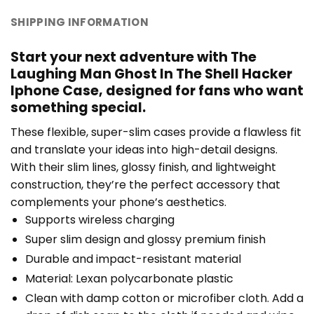
SHIPPING INFORMATION
Start your next adventure with The
Laughing Man Ghost In The Shell Hacker
Iphone Case, designed for fans who want
something special.
These flexible, super-slim cases provide a flawless fit
and translate your ideas into high-detail designs.
With their slim lines, glossy finish, and lightweight
construction, they’re the perfect accessory that
complements your phone’s aesthetics.
Supports wireless charging
Super slim design and glossy premium finish
Durable and impact-resistant material
Material: Lexan polycarbonate plastic
Clean with damp cotton or microfiber cloth. Add a