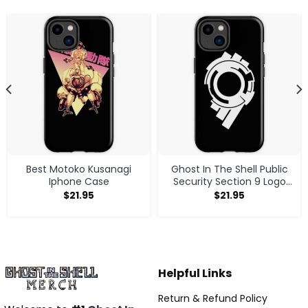
Best Motoko Kusanagi
Ghost In The Shell Public
Iphone Case
Security Section 9 Logo
White Logo Iphone Case
$
21.95
$
21.95
Helpful Links
Return & Refund Policy