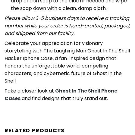
drop of dish soap to the cloth if needed and wipe
the soap down with a clean, damp cloth.
Please allow 3-5 business days to receive a tracking
number while your order is hand-crafted, packaged,
and shipped from our facility.
Celebrate your appreciation for visionary
storytelling with The Laughing Man Ghost In The Shell
Hacker Iphone Case, a fan-inspired design that
honors the unforgettable world, compelling
characters, and cybernetic future of Ghost in the
Shell.
Take a closer look at
Ghost In The Shell Phone
Cases
and find designs that truly stand out.
RELATED PRODUCTS