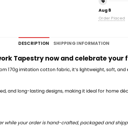
Aug 8
Order Placed
DESCRIPTION
SHIPPING INFORMATION
work Tapestry now and celebrate your f
rom 170g imitation cotton fabric, it’s lightweight, soft, a
iled, and long-lasting designs, making it ideal for home déc
r while your order is hand-crafted, packaged and shipped