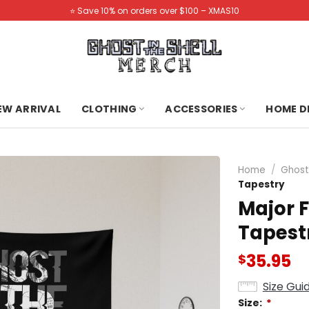
⭐️ Save 10% on orders over $100 – XMAS10
NEW ARRIVAL
CLOTHING
ACCESSORIES
HOME D
Home
/
Ghost 
Tapestry
Major 
Tapest
35.95
$
Size Gui
Size:
*