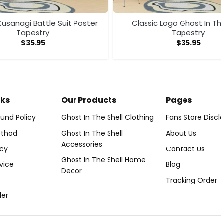
usanagi Battle Suit Poster
Classic Logo Ghost In Th
Tapestry
Tapestry
$
35.95
$
35.95
nks
Our Products
Pages
und Policy
Ghost In The Shell Clothing
Fans Store Disc
thod
Ghost In The Shell
About Us
Accessories
icy
Contact Us
Ghost In The Shell Home
vice
Blog
Decor
Tracking Order
der