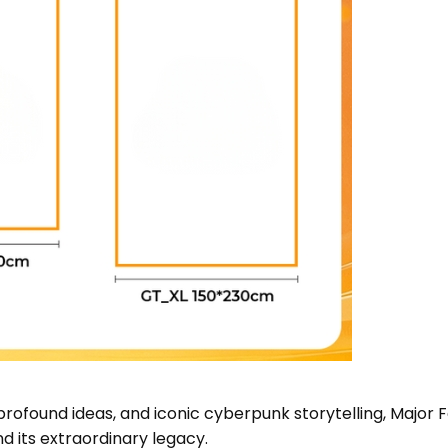
 profound ideas, and iconic cyberpunk storytelling, Major
nd its extraordinary legacy.