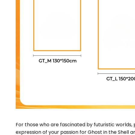
For those who are fascinated by futuristic worlds,
expression of your passion for Ghost in the Shell a