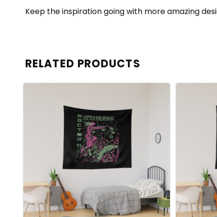
Keep the inspiration going with more amazing desi
RELATED PRODUCTS