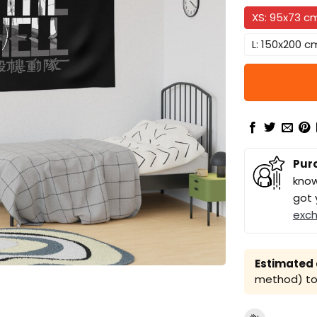
XS: 95x73 c
L: 150x200 c
Pur
know
got 
exc
Estimated a
method) to 