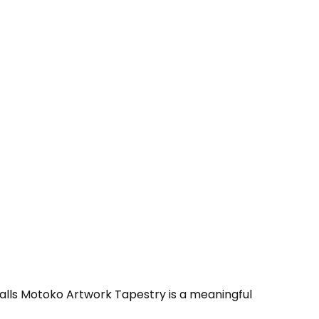
 Falls Motoko Artwork Tapestry is a meaningful