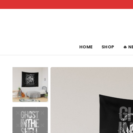
Skip
to
content
HOME
SHOP
🔥 