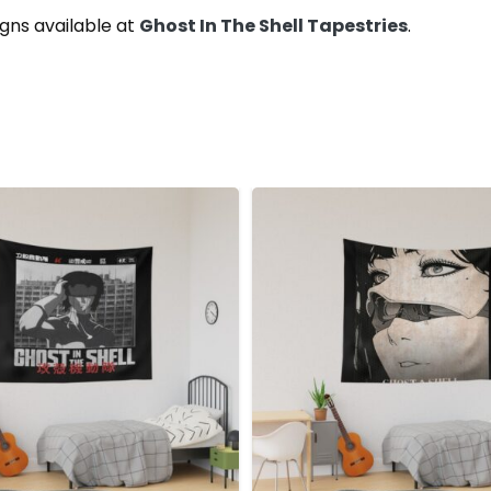
gns available at
Ghost In The Shell Tapestries
.