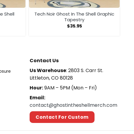
e Shell
Tech Noir Ghost In The Shell Graphic
Tapestry
$
35.95
Contact Us
Us Warehouse
: 2803 S. Carr St.
losure
Littleton, CO 80128
Hour:
9AM – 5PM (Mon – Fri)
Email:
contact@ghostintheshellmerch.com
Contact For Custom