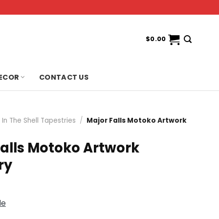
$
0.00
ECOR
CONTACT US
In The Shell Tapestries
/
Major Falls Motoko Artwork
Falls Motoko Artwork
ry
de