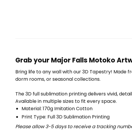
Grab your Major Falls Motoko Art
Bring life to any wall with our 3D Tapestry! Made f
dorm rooms, or seasonal collections.
The 3D full sublimation printing delivers vivid, deta
Available in multiple sizes to fit every space.
Material: 170g Imitation Cotton
Print Type: Full 3D Sublimation Printing
Please allow 3-5 days to receive a tracking numbe