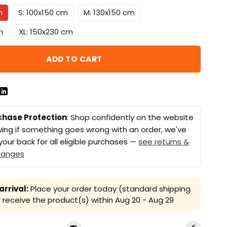
m
S: 100x150 cm
M: 130x150 cm
m
XL: 150x230 cm
ADD TO CART
chase Protection
: Shop confidently on the website
ing if something goes wrong with an order, we've
your back for all eligible purchases —
see returns &
hanges
rrival:
Place your order today (standard shipping
receive the product(s) within
Aug 20 - Aug 29