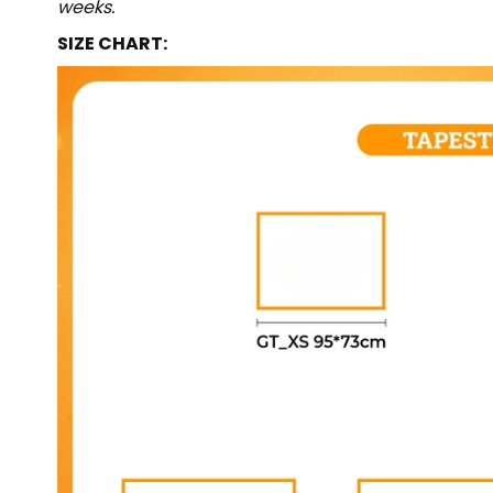
weeks.
SIZE CHART: