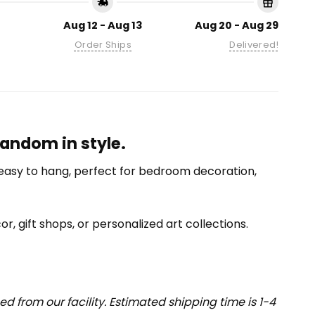
Aug 12 - Aug 13
Aug 20 - Aug 29
Order Ships
Delivered!
andom in style.
nd easy to hang, perfect for bedroom decoration,
or, gift shops, or personalized art collections.
 from our facility. Estimated shipping time is 1-4