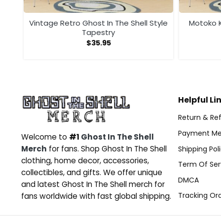
rt
Vintage Retro Ghost In The Shell Style
Motoko K
Tapestry
$
35.95
Helpful Li
Return & Ref
Payment Me
Welcome to
#1
Ghost In The Shell
Merch
for fans. Shop Ghost In The Shell
Shipping Pol
clothing, home decor, accessories,
Term Of Ser
collectibles, and gifts. We offer unique
DMCA
and latest Ghost In The Shell merch for
Tracking Or
fans worldwide with fast global shipping.