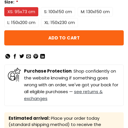
Size:
*
XS: 95x73 cm
S: 100x150 cm
M: 130x150 cm
L: 150x200 cm
XL: 150x230 cm
ADD TO CART
Purchase Protection
: Shop confidently on
the website knowing if something goes
wrong with an order, we've got your back for
all eligible purchases —
see returns &
exchanges
Estimated arrival:
Place your order today
(standard shipping method) to receive the