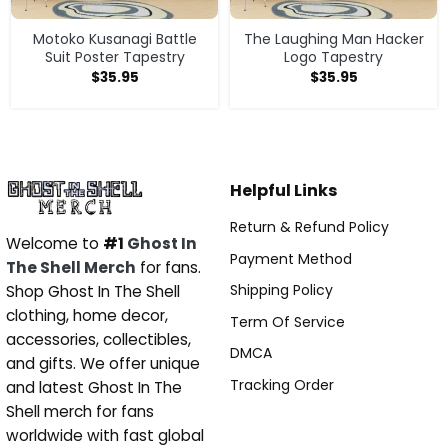
Motoko Kusanagi Battle
The Laughing Man Hacker
Suit Poster Tapestry
Logo Tapestry
$
35.95
$
35.95
Helpful Links
Return & Refund Policy
Welcome to
#1
Ghost In
Payment Method
The Shell Merch
for fans.
Shipping Policy
Shop Ghost In The Shell
clothing, home decor,
Term Of Service
accessories, collectibles,
DMCA
and gifts. We offer unique
Tracking Order
and latest Ghost In The
Shell merch for fans
worldwide with fast global