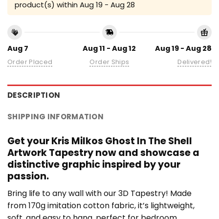
product(s) within
Aug 19 - Aug 28
Aug 7
Aug 11 - Aug 12
Aug 19 - Aug 28
Order Placed
Order Ships
Delivered!
DESCRIPTION
SHIPPING INFORMATION
Get your Kris Milkos Ghost In The Shell
Artwork Tapestry now and showcase a
distinctive graphic inspired by your
passion.
Bring life to any wall with our 3D Tapestry! Made
from 170g imitation cotton fabric, it’s lightweight,
soft, and easy to hang, perfect for bedroom