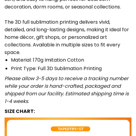
decoration, dorm rooms, or seasonal collections.
The 3D full sublimation printing delivers vivid,
detailed, and long-lasting designs, making it ideal for
home décor, gift shops, or personalized art
collections. Available in multiple sizes to fit every
space.
Material: 170g Imitation Cotton
Print Type: Full 3D Sublimation Printing
Please allow 3-5 days to receive a tracking number
while your order is hand-crafted, packaged and
shipped from our facility. Estimated shipping time is
1-4 weeks.
SIZE CHART: