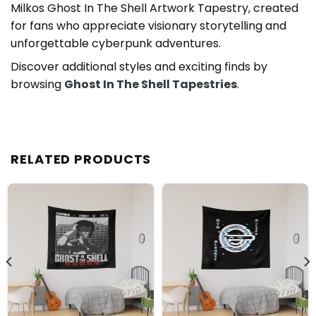
Milkos Ghost In The Shell Artwork Tapestry, created
for fans who appreciate visionary storytelling and
unforgettable cyberpunk adventures.
Discover additional styles and exciting finds by
browsing
Ghost In The Shell Tapestries
.
RELATED PRODUCTS