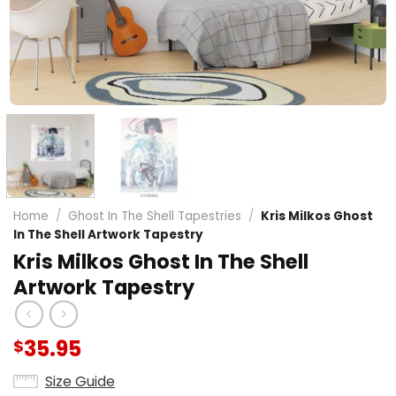
Home
/
Ghost In The Shell Tapestries
/
Kris Milkos Ghost
In The Shell Artwork Tapestry
Kris Milkos Ghost In The Shell
Artwork Tapestry
35.95
$
Size Guide