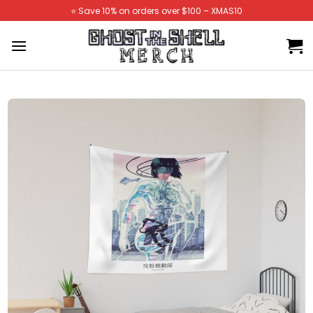
Skip
⭐️ Save 10% on orders over $100 – XMAS10
to
content