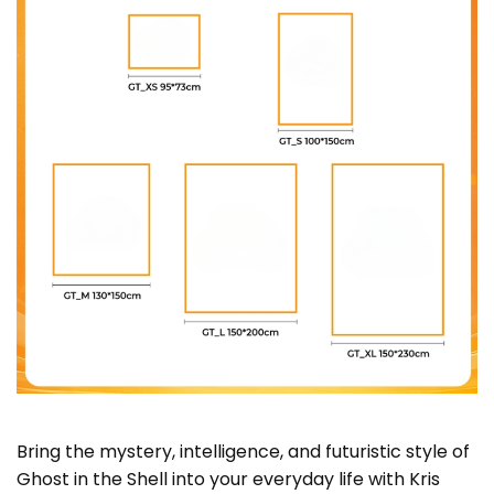
Bring the mystery, intelligence, and futuristic style of
Ghost in the Shell into your everyday life with Kris