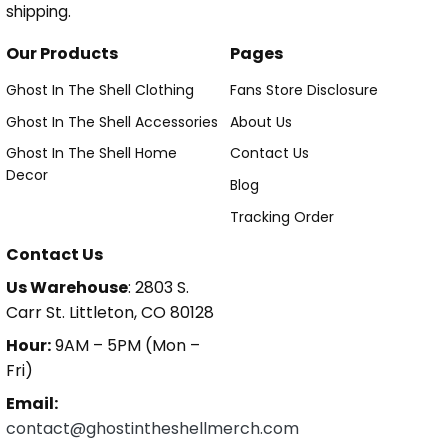
shipping.
Our Products
Pages
Ghost In The Shell Clothing
Fans Store Disclosure
Ghost In The Shell Accessories
About Us
Ghost In The Shell Home
Contact Us
Decor
Blog
Tracking Order
Contact Us
Us Warehouse
: 2803 S.
Carr St. Littleton, CO 80128
Hour:
9AM – 5PM (Mon –
Fri)
Email:
contact@ghostintheshellmerch.com