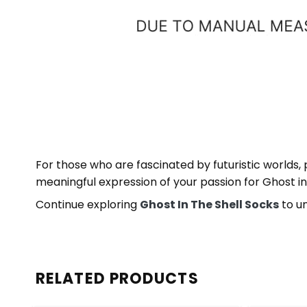
For those who are fascinated by futuristic worlds,
meaningful expression of your passion for Ghost in 
Continue exploring
Ghost In The Shell Socks
to un
RELATED PRODUCTS