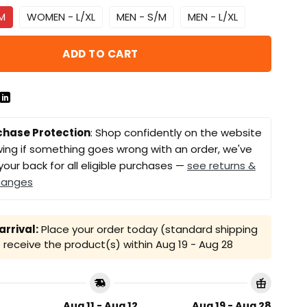
M
WOMEN - L/XL
MEN - S/M
MEN - L/XL
ADD TO CART
chase Protection
: Shop confidently on the website
ing if something goes wrong with an order, we've
your back for all eligible purchases —
see returns &
hanges
rrival:
Place your order today (standard shipping
receive the product(s) within
Aug 19 - Aug 28
Aug 11 - Aug 12
Aug 19 - Aug 28