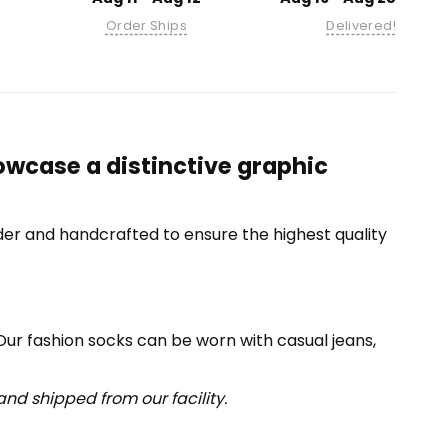
Order Ships
Delivered!
owcase a distinctive graphic
er and handcrafted to ensure the highest quality
 Our fashion socks can be worn with casual jeans,
nd shipped from our facility.