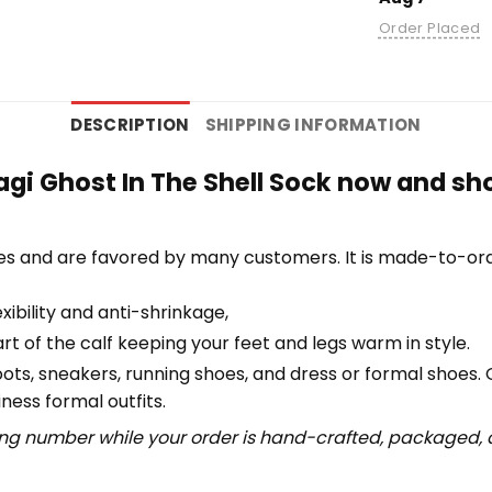
Order Placed
DESCRIPTION
SHIPPING INFORMATION
gi Ghost In The Shell Sock now and sh
es and are favored by many customers. It is made-to-ord
ibility and anti-shrinkage,
 of the calf keeping your feet and legs warm in style.
boots, sneakers, running shoes, and dress or formal shoes.
ness formal outfits.
ing number while your order is hand-crafted, packaged, a