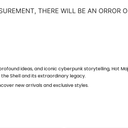
 profound ideas, and iconic cyberpunk storytelling, Hot Ma
the Shell and its extraordinary legacy.
cover new arrivals and exclusive styles.