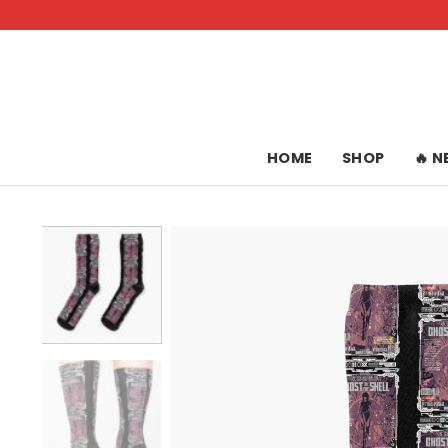
Skip
to
content
HOME
SHOP
🔥 