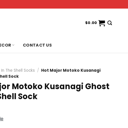
$
0.00
ECOR
CONTACT US
In The Shell Socks
/
Hot Major Motoko Kusanagi
hell Sock
jor Motoko Kusanagi Ghost
Shell Sock
de