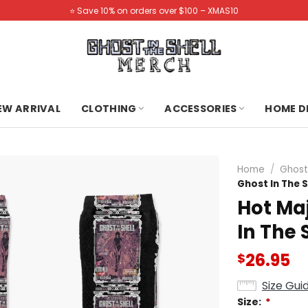
⭐️ Save 10% on orders over $100 – XMAS10
NEW ARRIVAL
CLOTHING
ACCESSORIES
HOME D
Home
/
Ghost 
Ghost In The S
Hot Ma
In The 
26.95
$
Size Gui
Size:
*