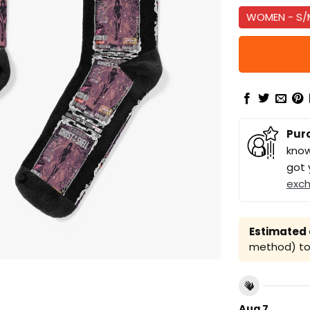
WOMEN - S/
Pur
know
got 
exc
Estimated a
method) to 
Aug 7