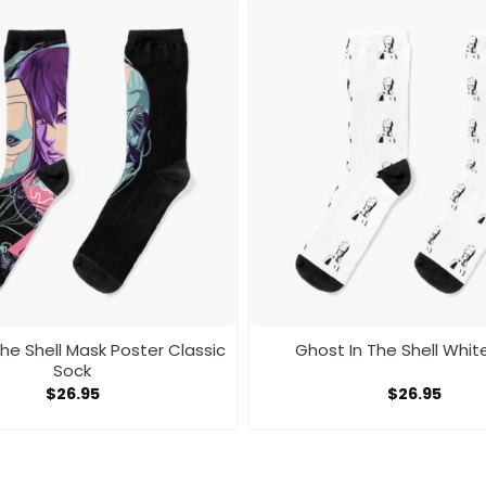
he Shell Mask Poster Classic
Ghost In The Shell Whit
Sock
$
26.95
$
26.95