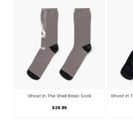
ock
Ghost In The Shell Basic Sock
Ghost In T
$
26.95