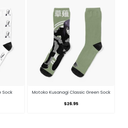
e Sock
Motoko Kusanagi Classic Green Sock
$
26.95