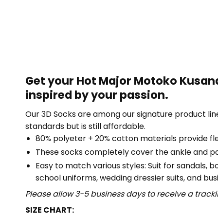
Get your Hot Major Motoko Kusana
inspired by your passion.
Our 3D Socks are among our signature product lin
standards but is still affordable.
80% polyeter + 20% cotton materials provide flex
These socks completely cover the ankle and part
Easy to match various styles: Suit for sandals, 
school uniforms, wedding dressier suits, and busi
Please allow 3-5 business days to receive a track
SIZE CHART: