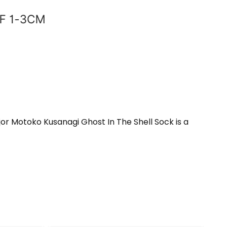
jor Motoko Kusanagi Ghost In The Shell Sock is a