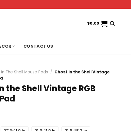
$
0.00
ECOR
CONTACT US
 In The Shell Mouse Pads
/
Ghost in the Shell Vintage
ad
n the Shell Vintage RGB
 Pad
27.6x11.8 in
31.5x11.8 in
31.5x15.7 in