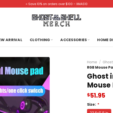
⭐️ Save 10% on orders over $100 – XMAS10
NEW ARRIVAL
CLOTHING
ACCESSORIES
HOME D
Home
/
Ghost
RGB Mouse P
Ghost i
Mouse
51.95
$
Size:
*
23.6x11.8 in