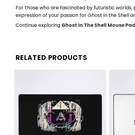
For those who are fascinated by futuristic worlds,
expression of your passion for Ghost in the Shell a
Continue exploring
Ghost In The Shell Mouse Pa
RELATED PRODUCTS