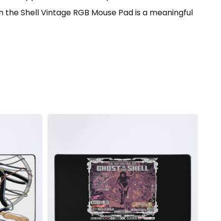
 in the Shell Vintage RGB Mouse Pad is a meaningful