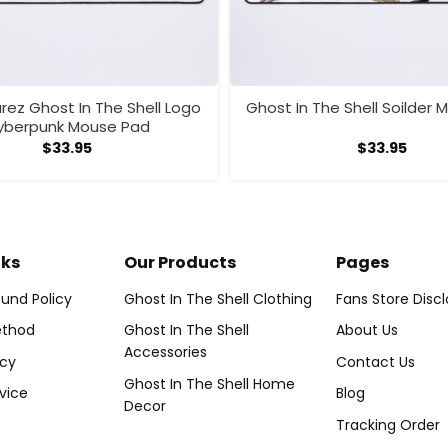
rez Ghost In The Shell Logo
Ghost In The Shell Soilder
yberpunk Mouse Pad
$
33.95
$
33.95
nks
Our Products
Pages
und Policy
Ghost In The Shell Clothing
Fans Store Disc
thod
Ghost In The Shell
About Us
Accessories
icy
Contact Us
Ghost In The Shell Home
vice
Blog
Decor
Tracking Order