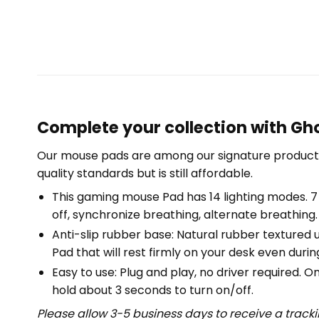
Complete your collection with Gho
Our mouse pads are among our signature product 
quality standards but is still affordable.
This gaming mouse Pad has 14 lighting modes. 7 s
off, synchronize breathing, alternate breathing.
Anti-slip rubber base: Natural rubber textured 
Pad that will rest firmly on your desk even duri
Easy to use: Plug and play, no driver required.
hold about 3 seconds to turn on/off.
Please allow 3-5 business days to receive a track