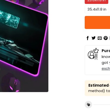
35.4x11.8 in
Pur
know
got 
exc
Estimated a
method) to 