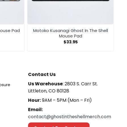
 Mouse Pad
Motoko Kusanagi Ghost In The Shell
Mouse Pad
$
33.95
Contact Us
Us Warehouse
: 2803 S. Carr St.
losure
Littleton, CO 80128
Hour:
9AM – 5PM (Mon – Fri)
Email:
contact@ghostintheshellmerch.com