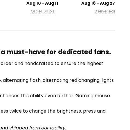
Aug 10 - Aug 11
Aug 18 - Aug 27
Order Ships
Delivered!
, a must-have for dedicated fans.
-order and handcrafted to ensure the highest
alternating flash, alternating red changing, lights
 enhances this ability even further. Gaming mouse
press twice to change the brightness, press and
nd shipped from our facility.