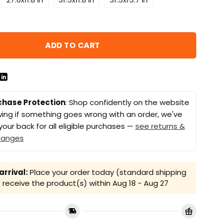
ADD TO CART
chase Protection
: Shop confidently on the website
ing if something goes wrong with an order, we've
your back for all eligible purchases —
see returns &
hanges
rrival:
Place your order today (standard shipping
receive the product(s) within
Aug 18 - Aug 27