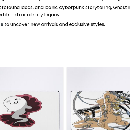
 profound ideas, and iconic cyberpunk storytelling, Ghost
nd its extraordinary legacy.
ds
to uncover new arrivals and exclusive styles.