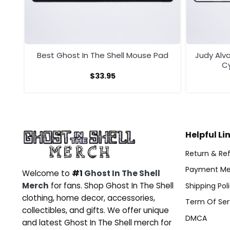
ad
Best Ghost In The Shell Mouse Pad
Judy Alva
C
$
33.95
Helpful Li
Return & Ref
Payment Me
Welcome to
#1
Ghost In The Shell
Merch
for fans. Shop Ghost In The Shell
Shipping Pol
clothing, home decor, accessories,
Term Of Ser
collectibles, and gifts. We offer unique
DMCA
and latest Ghost In The Shell merch for