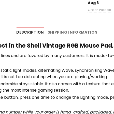
Aug 6
Order Placed
DESCRIPTION
SHIPPING INFORMATION
st in the Shell Vintage RGB Mouse Pad
lines and are favored by many customers. It is made-to
tatic light modes, alternating Wave, synchronizing Wave, 
 It is not too distracting when you are playing/working.
underside stays stable. It also comes with a texture that
ng the most intense gaming session.
 One button, press one time to change the Lighting mode, 
ing number while your order is hand-crafted, packaged, a