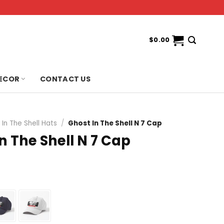
$
0.00
ECOR
CONTACT US
In The Shell Hats
/
Ghost In The Shell N 7 Cap
n The Shell N 7 Cap