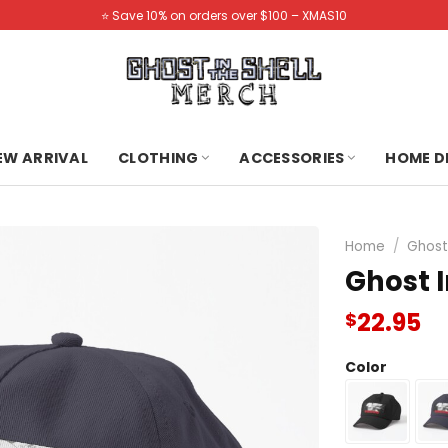
⭐️ Save 10% on orders over $100 – XMAS10
NEW ARRIVAL
CLOTHING
ACCESSORIES
HOME D
Home
/
Ghost 
Ghost I
22.95
$
Color