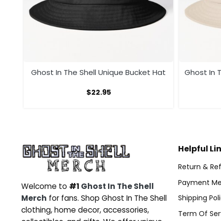
t
Ghost In The Shell Unique Bucket Hat
Ghost In T
$
22.95
Helpful Li
Return & Ref
Payment Me
Welcome to
#1
Ghost In The Shell
Merch
for fans. Shop Ghost In The Shell
Shipping Pol
clothing, home decor, accessories,
Term Of Ser