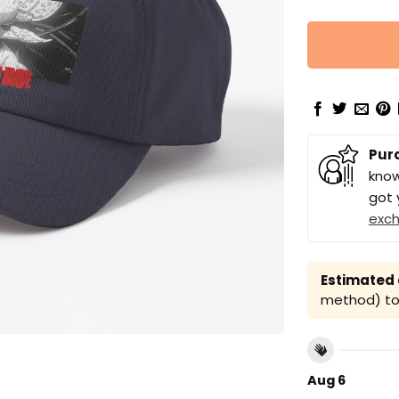
Pur
know
got 
exc
Estimated a
method) to 
Aug 6