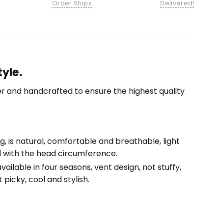
Order Ships
Delivered!
yle.
r and handcrafted to ensure the highest quality
ng, is natural, comfortable and breathable, light
ll with the head circumference.
ailable in four seasons, vent design, not stuffy,
 picky, cool and stylish.