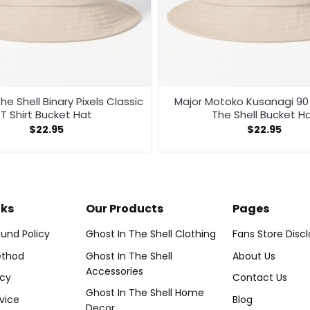
he Shell Binary Pixels Classic
Major Motoko Kusanagi 90 Ghost In
T Shirt Bucket Hat
The Shell Bucket 
$
22.95
$
22.95
nks
Our Products
Pages
und Policy
Ghost In The Shell Clothing
Fans Store Disc
thod
Ghost In The Shell
About Us
Accessories
icy
Contact Us
Ghost In The Shell Home
vice
Blog
Decor