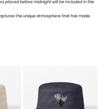
s placed before midnight will be included in the
p captures the unique atmosphere that has made