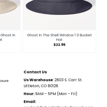
Ghost In The Shell Window 1 0 Bucket
Hat
Hat
$
22.95
Contact Us
Us Warehouse
: 2803 S. Carr St.
losure
Littleton, CO 80128
Hour:
9AM – 5PM (Mon – Fri)
Email: