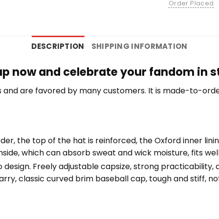
Order Placed
DESCRIPTION
SHIPPING INFORMATION
Cap now and celebrate your fandom in st
 and are favored by many customers. It is made-to-orde
der, the top of the hat is reinforced, the Oxford inner lini
nside, which can absorb sweat and wick moisture, fits we
esign. Freely adjustable capsize, strong practicability, av
rry, classic curved brim baseball cap, tough and stiff, not