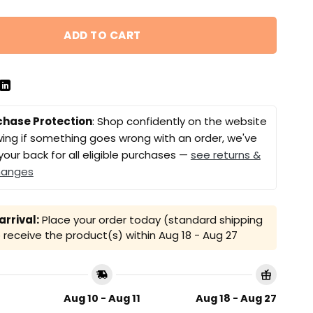
ADD TO CART
chase Protection
: Shop confidently on the website
ing if something goes wrong with an order, we've
your back for all eligible purchases —
see returns &
hanges
rrival:
Place your order today (standard shipping
receive the product(s) within
Aug 18 - Aug 27
Aug 10 - Aug 11
Aug 18 - Aug 27