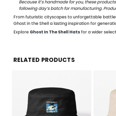
Because it’s handmade for you, these products 
following day’s batch for manufacturing. Prod
From futuristic cityscapes to unforgettable battl
Ghost in the Shell a lasting inspiration for generatio
Explore
Ghost In The Shell Hats
for a wider select
RELATED PRODUCTS