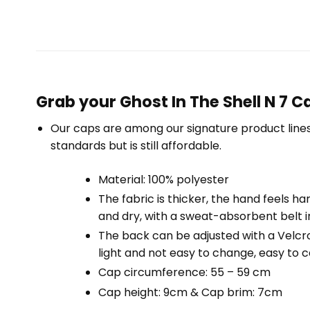
Grab your Ghost In The Shell N 7 
Our caps are among our signature product lines
standards but is still affordable.
Material: 100% polyester
The fabric is thicker, the hand feels har
and dry, with a sweat-absorbent belt i
The back can be adjusted with a Velcro d
light and not easy to change, easy to ca
Cap circumference: 55 – 59 cm
Cap height: 9cm & Cap brim: 7cm