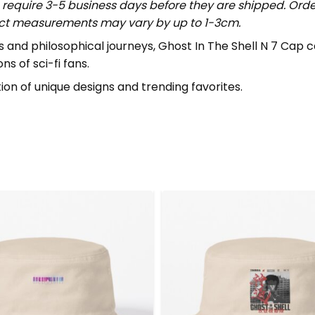
require 3-5 business days before they are shipped. Order
uct measurements may vary by up to 1-3cm.
es and philosophical journeys, Ghost In The Shell N 7 Ca
ns of sci-fi fans.
ion of unique designs and trending favorites.