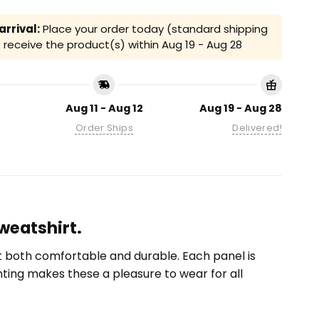
rrival:
Place your order today (standard shipping
receive the product(s) within
Aug 19 - Aug 28
Aug 11 - Aug 12
Aug 19 - Aug 28
Order Ships
Delivered!
Sweatshirt.
it both comfortable and durable. Each panel is
inting makes these a pleasure to wear for all