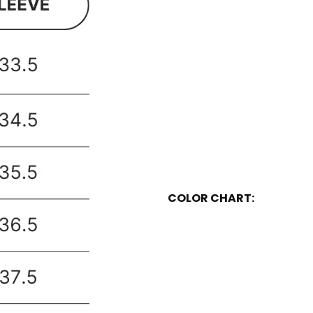
COLOR CHART: