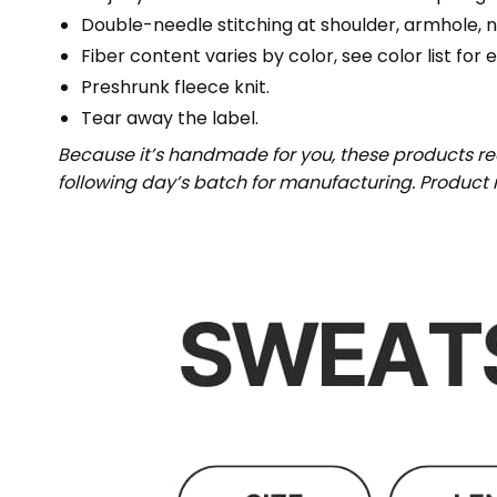
Double-needle stitching at shoulder, armhole, n
Fiber content varies by color, see color list for 
Preshrunk fleece knit.
Tear away the label.
Because it’s handmade for you, these products req
following day’s batch for manufacturing. Produc