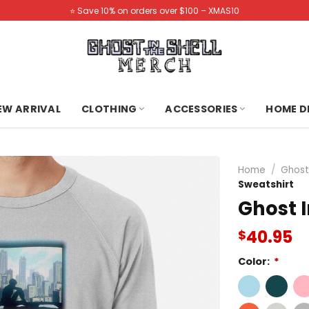
⭐️ Save 10% on orders over $100 – XMAS10
NEW ARRIVAL
CLOTHING
ACCESSORIES
HOME D
Home
/
Ghost
Sweatshirt
Ghost I
40.95
$
Color:
*