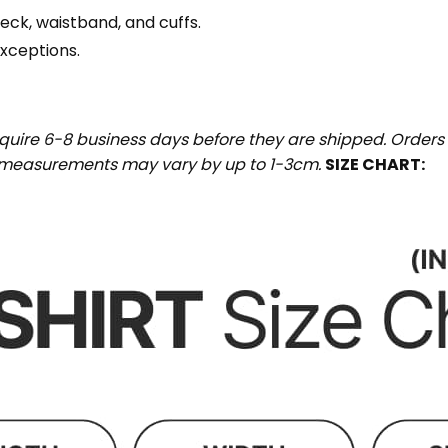
eck, waistband, and cuffs.
exceptions.
uire 6-8 business days before they are shipped. Orders 
t measurements may vary by up to 1-3cm.
SIZE CHART: