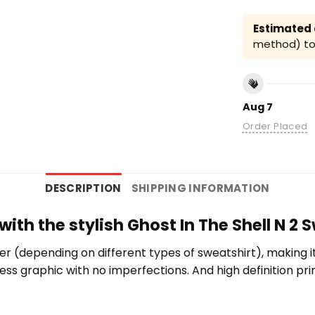
Estimated a
method) to 
Aug 7
Order Placed
DESCRIPTION
SHIPPING INFORMATION
with the stylish Ghost In The Shell N 2 
er (depending on different types of sweatshirt), making 
wless graphic with no imperfections. And high definition pr