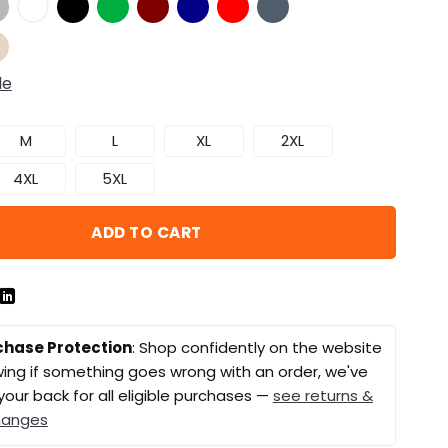
de
M
L
XL
2XL
4XL
5XL
ADD TO CART
chase Protection
: Shop confidently on the website
ing if something goes wrong with an order, we've
your back for all eligible purchases —
see returns &
hanges