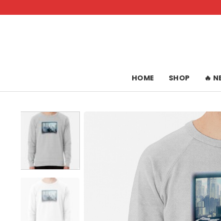
Skip
to
content
HOME
SHOP
🔥 