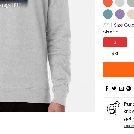
Size Gui
Size:
*
S
3XL
Pur
know
got 
exc