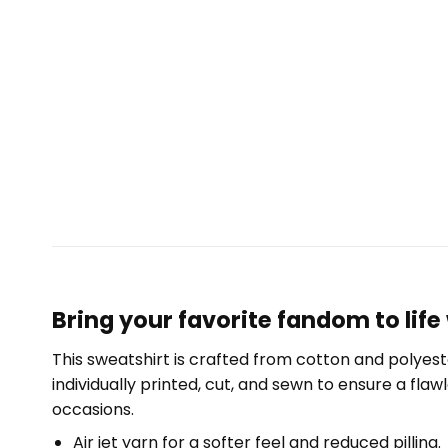
Bring your favorite fandom to life 
This sweatshirt is crafted from cotton and polyest
individually printed, cut, and sewn to ensure a fla
occasions.
Air jet yarn for a softer feel and reduced pilling.