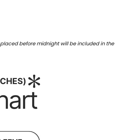
placed before midnight will be included in the