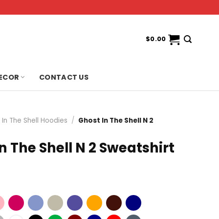
$
0.00
ECOR
CONTACT US
 In The Shell Hoodies
/
Ghost In The Shell N 2
n The Shell N 2 Sweatshirt