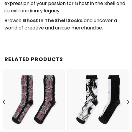
expression of your passion for Ghost in the Shell and
its extraordinary legacy.
Browse
Ghost In The Shell Socks
and uncover a
world of creative and unique merchandise.
RELATED PRODUCTS