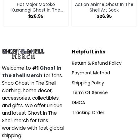
Hot Major Motoko
Action Anime Ghost In The
Kusanagi Ghost In The
Shell Art Sock
Shell Sock
$
26.95
$
26.95
Helpful Links
Return & Refund Policy
Welcome to
#1
Ghost In
Payment Method
The Shell Merch
for fans.
Shipping Policy
Shop Ghost In The Shell
clothing, home decor,
Term Of Service
accessories, collectibles,
DMCA
and gifts. We offer unique
Tracking Order
and latest Ghost In The
Shell merch for fans
worldwide with fast global
shipping.