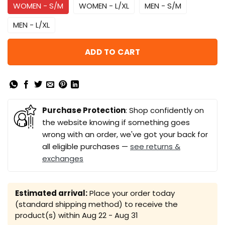
WOMEN - S/M
WOMEN - L/XL
MEN - S/M
MEN - L/XL
ADD TO CART
Purchase Protection
: Shop confidently on
the website knowing if something goes
wrong with an order, we've got your back for
all eligible purchases —
see returns &
exchanges
Estimated arrival:
Place your order today
(standard shipping method) to receive the
product(s) within
Aug 22 - Aug 31