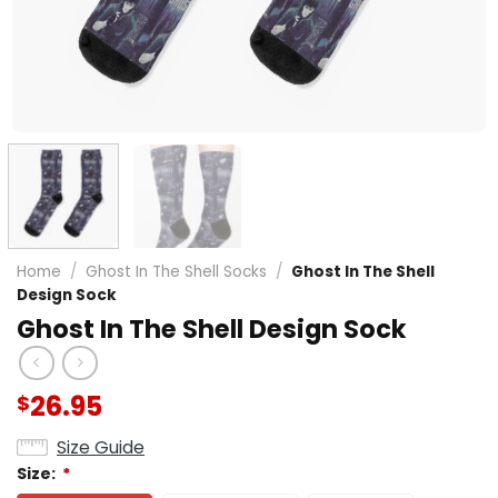
Home
/
Ghost In The Shell Socks
/
Ghost In The Shell
Design Sock
Ghost In The Shell Design Sock
26.95
$
Size Guide
Size:
*