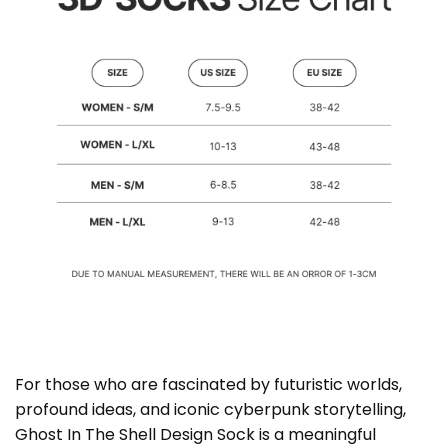
For those who are fascinated by futuristic worlds,
profound ideas, and iconic cyberpunk storytelling,
Ghost In The Shell Design Sock is a meaningful