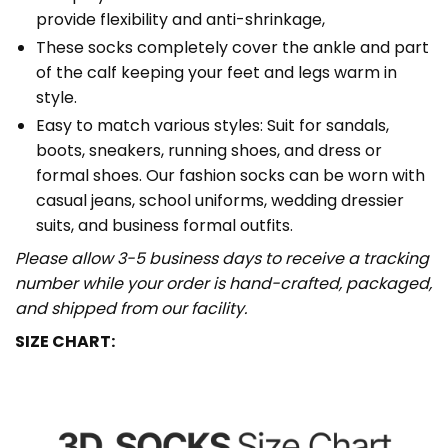
provide flexibility and anti-shrinkage,
These socks completely cover the ankle and part
of the calf keeping your feet and legs warm in
style.
Easy to match various styles: Suit for sandals,
boots, sneakers, running shoes, and dress or
formal shoes. Our fashion socks can be worn with
casual jeans, school uniforms, wedding dressier
suits, and business formal outfits.
Please allow 3-5 business days to receive a tracking
number while your order is hand-crafted, packaged,
and shipped from our facility.
SIZE CHART: