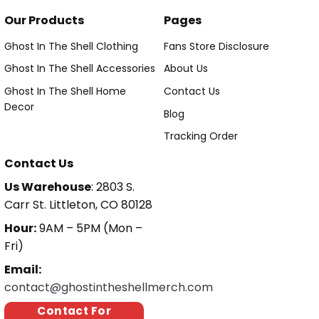
Our Products
Pages
Ghost In The Shell Clothing
Fans Store Disclosure
Ghost In The Shell Accessories
About Us
Ghost In The Shell Home
Contact Us
Decor
Blog
Tracking Order
Contact Us
Us Warehouse
: 2803 S.
Carr St. Littleton, CO 80128
Hour:
9AM – 5PM (Mon –
Fri)
Email:
contact@ghostintheshellmerch.com
Contact For