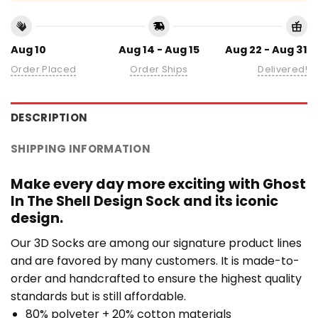
Aug 10
Aug 14 - Aug 15
Aug 22 - Aug 31
Order Placed
Order Ships
Delivered!
DESCRIPTION
SHIPPING INFORMATION
Make every day more exciting with Ghost
In The Shell Design Sock and its iconic
design.
Our 3D Socks are among our signature product lines
and are favored by many customers. It is made-to-
order and handcrafted to ensure the highest quality
standards but is still affordable.
80% polyeter + 20% cotton materials