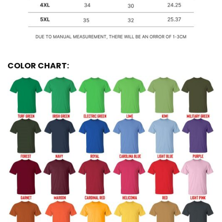
COLOR CHART: