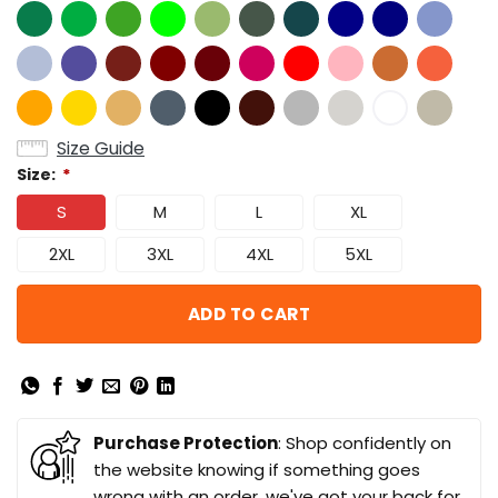
Size Guide
Size:
*
S
M
L
XL
2XL
3XL
4XL
5XL
ADD TO CART
Purchase Protection
: Shop confidently on
the website knowing if something goes
wrong with an order, we've got your back for