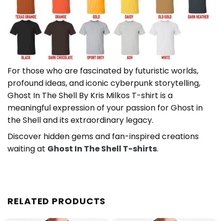
For those who are fascinated by futuristic worlds,
profound ideas, and iconic cyberpunk storytelling,
Ghost In The Shell By Kris Milkos T-shirt is a
meaningful expression of your passion for Ghost in
the Shell and its extraordinary legacy.
Discover hidden gems and fan-inspired creations
waiting at
Ghost In The Shell T-shirts
.
RELATED PRODUCTS