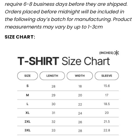
require 6-8 business days before they are shipped.
Orders placed before midnight will be included in
the following day’s batch for manufacturing. Product
measurements may vary by up to 1-3cm
SIZE CHART: