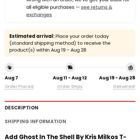
all eligible purchases —
see returns &
exchanges
Estimated arrival:
Place your order today
(standard shipping method) to receive the
product(s) within
Aug 19 - Aug 28
Aug 7
Aug 11 - Aug 12
Aug 19 - Aug 28
Order Placed
Order Ships
Delivered!
DESCRIPTION
SHIPPING INFORMATION
Add Ghost In The Shell By Kris Milkos T-