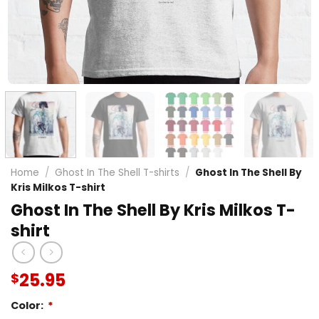
Home
/
Ghost In The Shell T-shirts
/
Ghost In The Shell By
Kris Milkos T-shirt
Ghost In The Shell By Kris Milkos T-
shirt
25.95
$
Color:
*