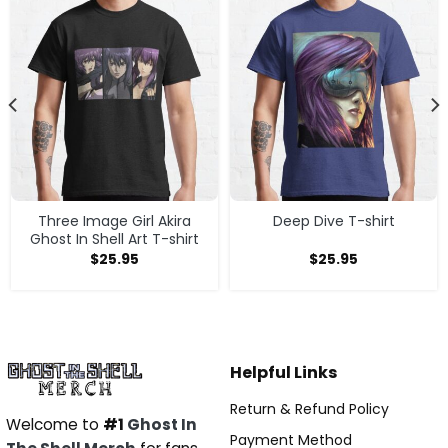
Three Image Girl Akira
Deep Dive T-shirt
Ghost In Shell Art T-shirt
$
25.95
$
25.95
Helpful Links
Return & Refund Policy
Welcome to
#1
Ghost In
Payment Method