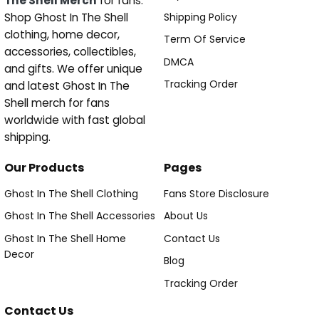
The Shell Merch
for fans.
Shipping Policy
Shop Ghost In The Shell
clothing, home decor,
Term Of Service
accessories, collectibles,
DMCA
and gifts. We offer unique
Tracking Order
and latest Ghost In The
Shell merch for fans
worldwide with fast global
shipping.
Our Products
Pages
Ghost In The Shell Clothing
Fans Store Disclosure
Ghost In The Shell Accessories
About Us
Ghost In The Shell Home
Contact Us
Decor
Blog
Tracking Order
Contact Us