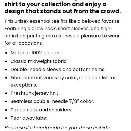
shirt to your collection and enjoy a
design that stands out from the crowd.
This unisex essential tee fits like a beloved favorite.
Featuring a crew neck, short sleeves, and high-
definition printing makes these a pleasure to wear
for all occasions.
Material: 100% cotton.
Classic midweight fabric.
Double-needle sleeve and bottom hems.
Fiber content varies by color, see color list for
exceptions.
Preshrunk jersey knit.
Seamless double-needle 7/8″ collar.
Taped neck and shoulders.
Tear away label.
Because it’s handmade for you, these t-shirts