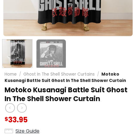
Home
/
Ghost In The Shell Shower Curtains
/
Motoko
Kusanagi Battle Suit Ghost In The Shell Shower Curtain
Motoko Kusanagi Battle Suit Ghost
In The Shell Shower Curtain
33.95
$
Size Guide