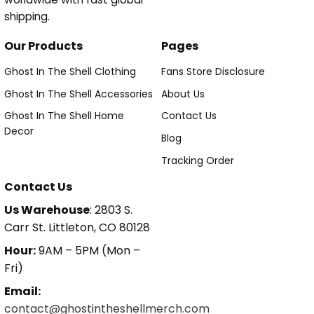
shipping.
Our Products
Pages
Ghost In The Shell Clothing
Fans Store Disclosure
Ghost In The Shell Accessories
About Us
Ghost In The Shell Home
Contact Us
Decor
Blog
Tracking Order
Contact Us
Us Warehouse
: 2803 S.
Carr St. Littleton, CO 80128
Hour:
9AM – 5PM (Mon –
Fri)
Email:
contact@ghostintheshellmerch.com