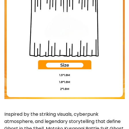
Inspired by the striking visuals, cyberpunk
atmosphere, and legendary storytelling that define
Ghost in the Shell, Motoko Kusanagi Battle Suit Ghost