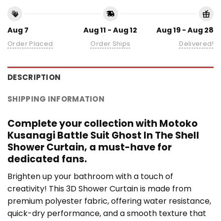
Aug 7
Aug 11 - Aug 12
Aug 19 - Aug 28
Order Placed
Order Ships
Delivered!
DESCRIPTION
SHIPPING INFORMATION
Complete your collection with Motoko
Kusanagi Battle Suit Ghost In The Shell
Shower Curtain, a must-have for
dedicated fans.
Brighten up your bathroom with a touch of
creativity! This 3D Shower Curtain is made from
premium polyester fabric, offering water resistance,
quick-dry performance, and a smooth texture that