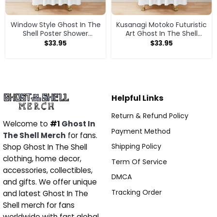
Window Style Ghost In The
Kusanagi Motoko Futuristic
Shell Poster Shower
Art Ghost In The Shell
Curtain
Shower Curtain
$
33.95
$
33.95
Helpful Links
Return & Refund Policy
Welcome to
#1
Ghost In
Payment Method
The Shell Merch
for fans.
Shipping Policy
Shop Ghost In The Shell
clothing, home decor,
Term Of Service
accessories, collectibles,
DMCA
and gifts. We offer unique
Tracking Order
and latest Ghost In The
Shell merch for fans
worldwide with fast global