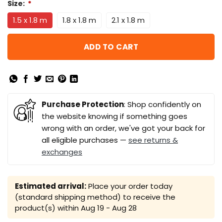
Size:
*
1.5 x 1.8 m
1.8 x 1.8 m
2.1 x 1.8 m
ADD TO CART
Purchase Protection
: Shop confidently on
the website knowing if something goes
wrong with an order, we've got your back for
all eligible purchases —
see returns &
exchanges
Estimated arrival:
Place your order today
(standard shipping method) to receive the
product(s) within
Aug 19 - Aug 28