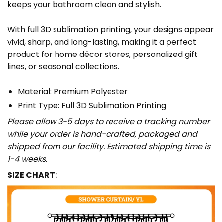
keeps your bathroom clean and stylish.
With full 3D sublimation printing, your designs appear
vivid, sharp, and long-lasting, making it a perfect
product for home décor stores, personalized gift
lines, or seasonal collections.
Material: Premium Polyester
Print Type: Full 3D Sublimation Printing
Please allow 3-5 days to receive a tracking number
while your order is hand-crafted, packaged and
shipped from our facility. Estimated shipping time is
1-4 weeks.
SIZE CHART: