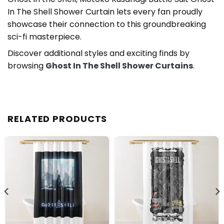
In The Shell Shower Curtain lets every fan proudly
showcase their connection to this groundbreaking
sci-fi masterpiece.
Discover additional styles and exciting finds by
browsing
Ghost In The Shell Shower Curtains
.
RELATED PRODUCTS