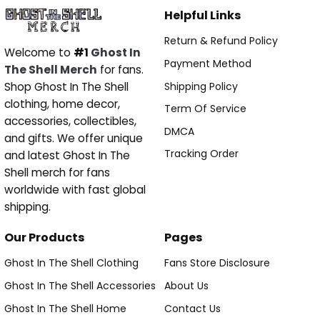
Helpful Links
Return & Refund Policy
Welcome to
#1
Ghost In
Payment Method
The Shell Merch
for fans.
Shipping Policy
Shop Ghost In The Shell
clothing, home decor,
Term Of Service
accessories, collectibles,
DMCA
and gifts. We offer unique
Tracking Order
and latest Ghost In The
Shell merch for fans
worldwide with fast global
shipping.
Our Products
Pages
Ghost In The Shell Clothing
Fans Store Disclosure
Ghost In The Shell Accessories
About Us
Ghost In The Shell Home
Contact Us