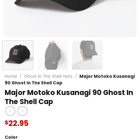
Home
/
Ghost In The Shell Hats
/
Major Motoko Kusanagi
90 Ghost In The Shell Cap
Major Motoko Kusanagi 90 Ghost In
The Shell Cap
22.95
$
Color