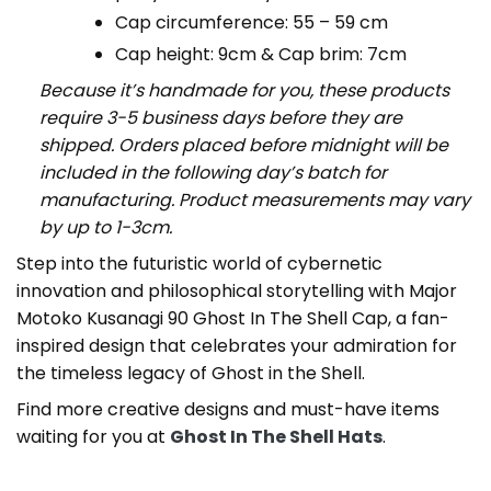
Cap circumference: 55 – 59 cm
Cap height: 9cm & Cap brim: 7cm
Because it’s handmade for you, these products
require 3-5 business days before they are
shipped. Orders placed before midnight will be
included in the following day’s batch for
manufacturing. Product measurements may vary
by up to 1-3cm.
Step into the futuristic world of cybernetic
innovation and philosophical storytelling with Major
Motoko Kusanagi 90 Ghost In The Shell Cap, a fan-
inspired design that celebrates your admiration for
the timeless legacy of Ghost in the Shell.
Find more creative designs and must-have items
waiting for you at
Ghost In The Shell Hats
.