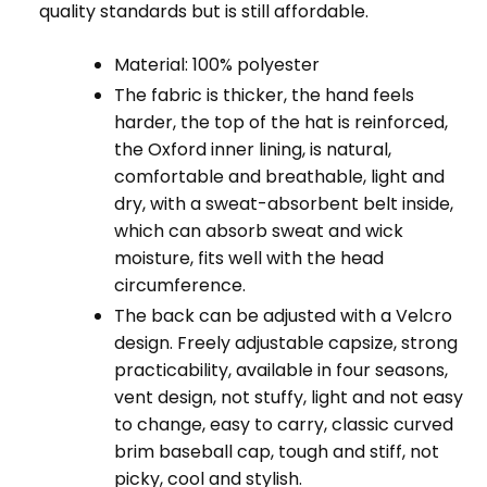
quality standards but is still affordable.
Material: 100% polyester
The fabric is thicker, the hand feels
harder, the top of the hat is reinforced,
the Oxford inner lining, is natural,
comfortable and breathable, light and
dry, with a sweat-absorbent belt inside,
which can absorb sweat and wick
moisture, fits well with the head
circumference.
The back can be adjusted with a Velcro
design. Freely adjustable capsize, strong
practicability, available in four seasons,
vent design, not stuffy, light and not easy
to change, easy to carry, classic curved
brim baseball cap, tough and stiff, not
picky, cool and stylish.