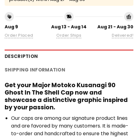
Aug 9
Aug 13 - Aug 14
Aug 21 - Aug 30
Order Placed
Order Ships
Delivered!
DESCRIPTION
SHIPPING INFORMATION
Get your Major Motoko Kusanagi 90
Ghost In The Shell Cap now and
showcase a distinctive graphic inspired
by your passion.
Our caps are among our signature product lines
and are favored by many customers. It is made-
to-order and handcrafted to ensure the highest