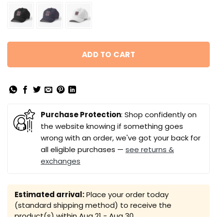
ADD TO CART
Purchase Protection
: Shop confidently on
the website knowing if something goes
wrong with an order, we've got your back for
all eligible purchases —
see returns &
exchanges
Estimated arrival:
Place your order today
(standard shipping method) to receive the
product(s) within
Aug 21 - Aug 30