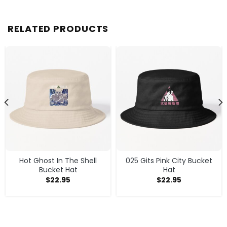
RELATED PRODUCTS
Hot Ghost In The Shell
025 Gits Pink City Bucket
Bucket Hat
Hat
$
22.95
$
22.95