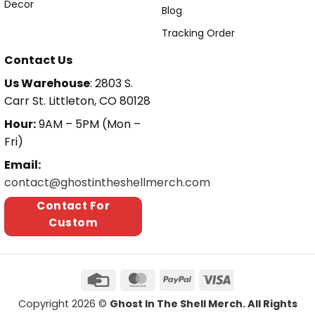
Decor
Blog
Tracking Order
Contact Us
Us Warehouse
: 2803 S.
Carr St. Littleton, CO 80128
Hour:
9AM – 5PM (Mon –
Fri)
Email:
contact@ghostintheshellmerch.com
Contact For
Custom
Copyright 2026 ©
Ghost In The Shell Merch. All Rights