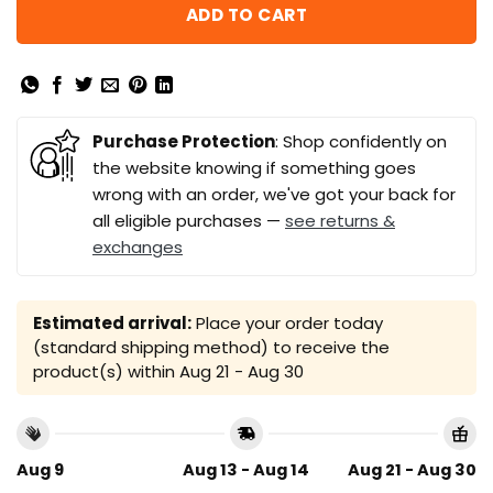
ADD TO CART
Purchase Protection
: Shop confidently on
the website knowing if something goes
wrong with an order, we've got your back for
all eligible purchases —
see returns &
exchanges
Estimated arrival:
Place your order today
(standard shipping method) to receive the
product(s) within
Aug 21 - Aug 30
Aug 9
Aug 13 - Aug 14
Aug 21 - Aug 30