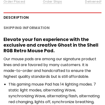
Order Placed
Order Ships
Delivered!
DESCRIPTION
SHIPPING INFORMATION
Elevate your fan experience with the
exclusive and creative Ghost in the Shell
RGB Retro Mouse Pad.
Our mouse pads are among our signature product
lines and are favored by many customers. It is
made-to-order and handcrafted to ensure the
highest quality standards but is still affordable.
This gaming mouse Pad has 14 lighting modes. 7
static light modes, alternating Wave,
synchronizing Wave, alternating flash, alternating
red changing, lights off, synchronize breathing,