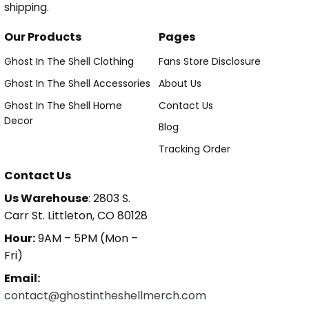
shipping.
Our Products
Pages
Ghost In The Shell Clothing
Fans Store Disclosure
Ghost In The Shell Accessories
About Us
Ghost In The Shell Home
Contact Us
Decor
Blog
Tracking Order
Contact Us
Us Warehouse
: 2803 S.
Carr St. Littleton, CO 80128
Hour:
9AM – 5PM (Mon –
Fri)
Email:
contact@ghostintheshellmerch.com