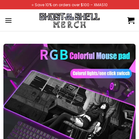
Skip
⭐️ Save 10% on orders over $100 – XMAS10
to
content