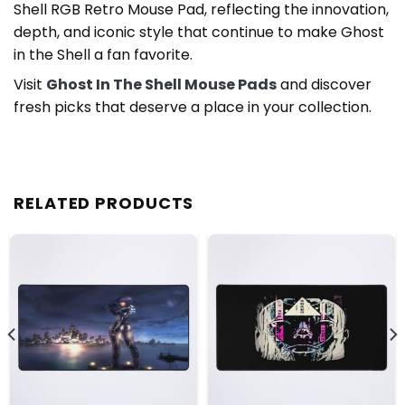
Shell RGB Retro Mouse Pad, reflecting the innovation,
depth, and iconic style that continue to make Ghost
in the Shell a fan favorite.
Visit
Ghost In The Shell Mouse Pads
and discover
fresh picks that deserve a place in your collection.
RELATED PRODUCTS