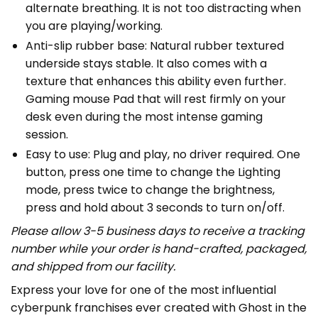
alternate breathing. It is not too distracting when
you are playing/working.
Anti-slip rubber base: Natural rubber textured
underside stays stable. It also comes with a
texture that enhances this ability even further.
Gaming mouse Pad that will rest firmly on your
desk even during the most intense gaming
session.
Easy to use: Plug and play, no driver required. One
button, press one time to change the Lighting
mode, press twice to change the brightness,
press and hold about 3 seconds to turn on/off.
Please allow 3-5 business days to receive a tracking
number while your order is hand-crafted, packaged,
and shipped from our facility.
Express your love for one of the most influential
cyberpunk franchises ever created with Ghost in the