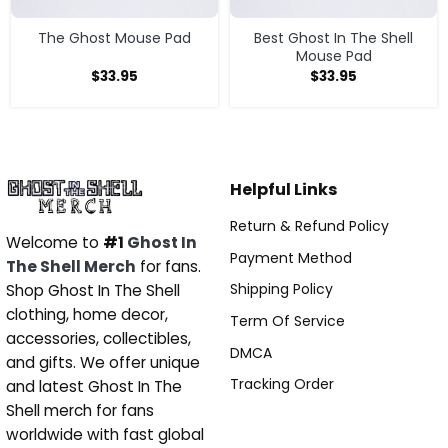
The Ghost Mouse Pad
Best Ghost In The Shell
Mouse Pad
$
33.95
$
33.95
Helpful Links
Return & Refund Policy
Welcome to
#1
Ghost In
Payment Method
The Shell Merch
for fans.
Shipping Policy
Shop Ghost In The Shell
clothing, home decor,
Term Of Service
accessories, collectibles,
DMCA
and gifts. We offer unique
Tracking Order
and latest Ghost In The
Shell merch for fans
worldwide with fast global