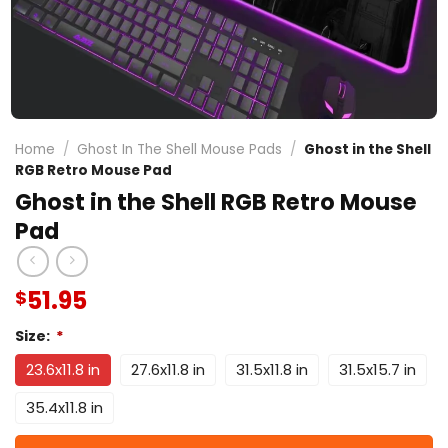
Home
/
Ghost In The Shell Mouse Pads
/
Ghost in the Shell
RGB Retro Mouse Pad
Ghost in the Shell RGB Retro Mouse
Pad
51.95
$
Size:
*
23.6x11.8 in
27.6x11.8 in
31.5x11.8 in
31.5x15.7 in
35.4x11.8 in