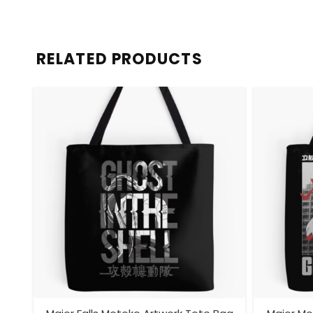
RELATED PRODUCTS