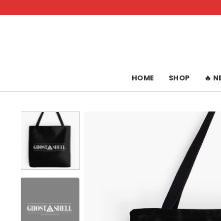
Skip
to
content
HOME
SHOP
🔥 