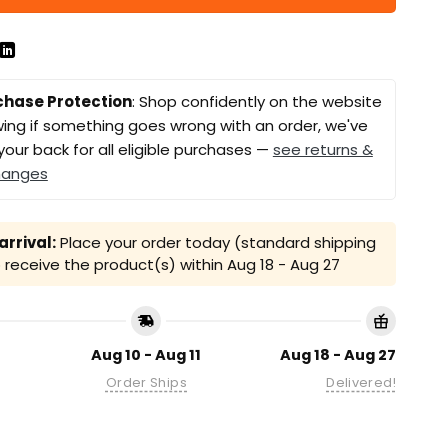
chase Protection
: Shop confidently on the website
ing if something goes wrong with an order, we've
your back for all eligible purchases —
see returns &
hanges
rrival:
Place your order today (standard shipping
receive the product(s) within
Aug 18 - Aug 27
Aug 10 - Aug 11
Aug 18 - Aug 27
Order Ships
Delivered!