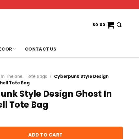
$
0.00
ECOR
CONTACT US
 In The Shell Tote Bags
/
Cyberpunk Style Design
Shell Tote Bag
unk Style Design Ghost In
ll Tote Bag
ADD TO CART