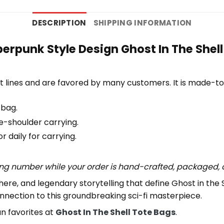
DESCRIPTION
SHIPPING INFORMATION
erpunk Style Design Ghost In The Shell
 lines and are favored by many customers. It is made-t
 bag.
e-shoulder carrying.
 daily for carrying.
ing number while your order is hand-crafted, packaged, a
here, and legendary storytelling that define Ghost in the 
nnection to this groundbreaking sci-fi masterpiece.
an favorites at
Ghost In The Shell Tote Bags
.