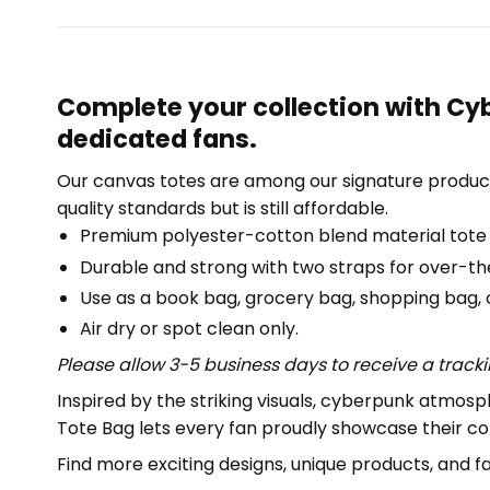
Complete your collection with Cyb
dedicated fans.
Our canvas totes are among our signature product
quality standards but is still affordable.
Premium polyester-cotton blend material tote
Durable and strong with two straps for over-th
Use as a book bag, grocery bag, shopping bag, or
Air dry or spot clean only.
Please allow 3-5 business days to receive a track
Inspired by the striking visuals, cyberpunk atmosp
Tote Bag lets every fan proudly showcase their co
Find more exciting designs, unique products, and f