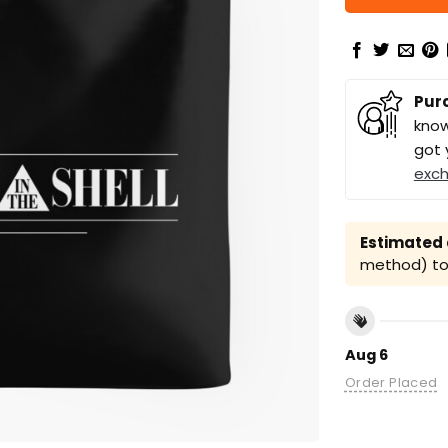
Pur
know
got 
exc
Estimated a
method) to 
Aug 6
Order Placed