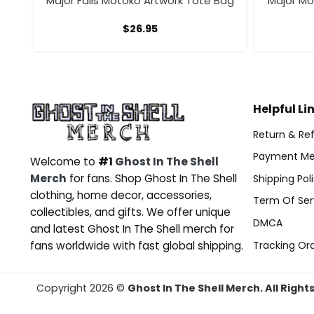
 The
Major Falls Motoko Artwork Tote Bag
Major M
$
26.95
Helpful Li
Return & Ref
Payment Me
Welcome to
#1
Ghost In The Shell
Merch
for fans. Shop Ghost In The Shell
Shipping Pol
clothing, home decor, accessories,
Term Of Ser
collectibles, and gifts. We offer unique
DMCA
and latest Ghost In The Shell merch for
Tracking Or
fans worldwide with fast global shipping.
Copyright 2026 ©
Ghost In The Shell Merch. All Right