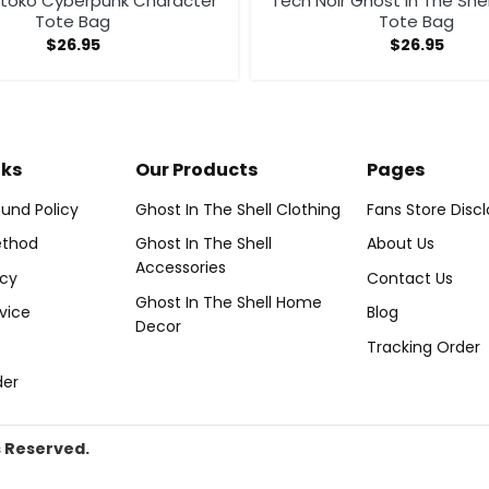
otoko Cyberpunk Character
Tech Noir Ghost In The She
Tote Bag
Tote Bag
$
26.95
$
26.95
nks
Our Products
Pages
und Policy
Ghost In The Shell Clothing
Fans Store Disc
thod
Ghost In The Shell
About Us
Accessories
icy
Contact Us
Ghost In The Shell Home
vice
Blog
Decor
Tracking Order
der
s Reserved.