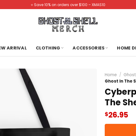
⭐️ Save 10% on orders over $100 – XMAS10
NEW ARRIVAL
CLOTHING
ACCESSORIES
HOME D
Home
/
Ghost
Ghost In The 
Cyberp
The She
26.95
$