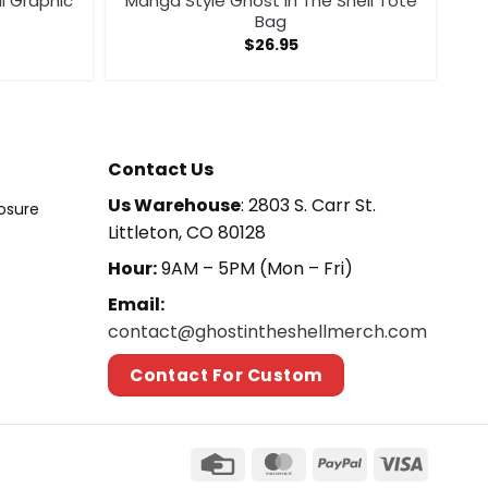
ll Graphic
Manga Style Ghost In The Shell Tote
Bag
$
26.95
Contact Us
Us Warehouse
: 2803 S. Carr St.
losure
Littleton, CO 80128
Hour:
9AM – 5PM (Mon – Fri)
Email:
contact@ghostintheshellmerch.com
Contact For Custom