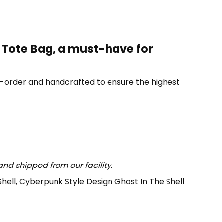
 Tote Bag, a must-have for
o-order and handcrafted to ensure the highest
nd shipped from our facility.
Shell, Cyberpunk Style Design Ghost In The Shell